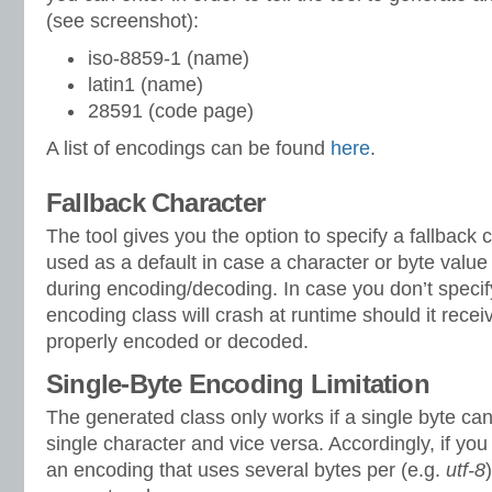
(see screenshot):
iso-8859-1 (name)
latin1 (name)
28591 (code page)
A list of encodings can be found
here
.
Fallback Character
The tool gives you the option to specify a fallback 
used as a default in case a character or byte value
during encoding/decoding. In case you don’t specify
encoding class will crash at runtime should it recei
properly encoded or decoded.
Single-Byte Encoding Limitation
The generated class only works if a single byte can
single character and vice versa. Accordingly, if you
an encoding that uses several bytes per (e.g.
utf-8