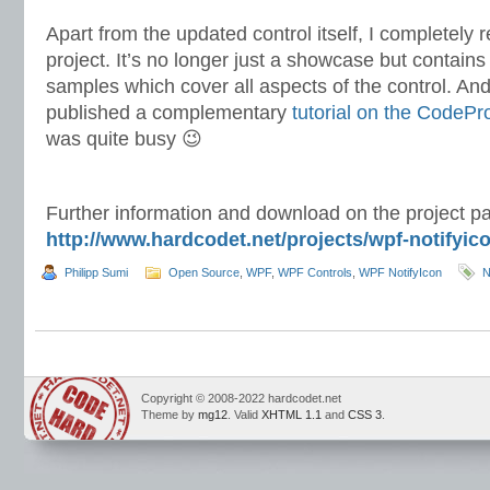
Apart from the updated control itself, I completel
project. It’s no longer just a showcase but contain
samples which cover all aspects of the control. And l
published a complementary
tutorial on the CodePr
was quite busy 😉
Further information and download on the project p
http://www.hardcodet.net/projects/wpf-notifyic
Philipp Sumi
Open Source
,
WPF
,
WPF Controls
,
WPF NotifyIcon
N
Copyright © 2008-2022 hardcodet.net
Theme by
mg12
. Valid
XHTML 1.1
and
CSS 3
.