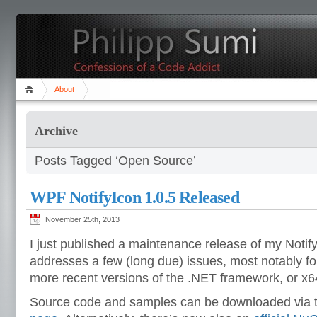
About
Archive
Posts Tagged ‘Open Source’
WPF NotifyIcon 1.0.5 Released
November 25th, 2013
I just published a maintenance release of my Notify
addresses a few (long due) issues, most notably for
more recent versions of the .NET framework, or x64
Source code and samples can be downloaded via t