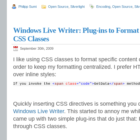
Philipp Sumi
Open Source
,
Silverlight
Encoding
,
Open Source
,
Silv
Windows Live Writer: Plug-ins to Format
CSS Classes
September 30th, 2009
I like using CSS classes to format specific content 
order to keep my formatting centralized. I prefer HT
over inline styles:
If you invoke the 
<
span
class
="code"
>
GetData
</
span
> 
method
Quickly inserting CSS directives is something you c
Windows Live Writer
. This started to annoy me while
came up with two simple plug-ins that do just that:
through CSS classes.