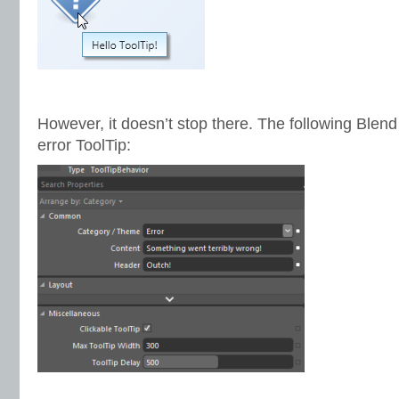
However, it doesn’t stop there. The following Blen
error ToolTip: