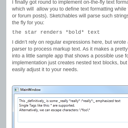
I finally got round to implement on-the-fly text form
which will allow you to define text formatting while 
or forum posts). Sketchables will parse such strin
the fly for you:
the star renders *bold* text
I didn’t rely on regular expressions here, but wrote
parser to process markup text. As it makes a pretty n
into a little sample app that shows a possible use f
implementation just creates nested text blocks, but
easily adjust it to your needs.