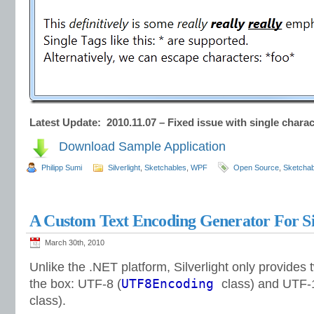
Latest Update: 2010.11.07 – Fixed issue with single chara
Download Sample Application
Philipp Sumi
Silverlight
,
Sketchables
,
WPF
Open Source
,
Sketchab
A Custom Text Encoding Generator For Si
March 30th, 2010
Unlike the .NET platform, Silverlight only provides 
UTF8Encoding
the box: UTF-8 (
class) and UTF-
class).