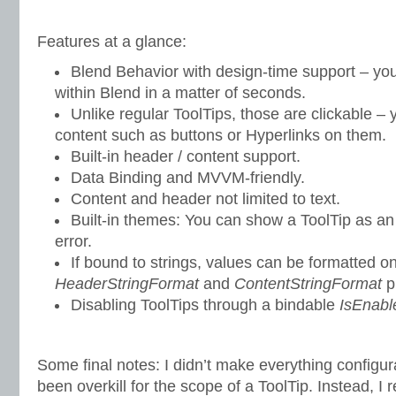
Features at a glance:
Blend Behavior with design-time support – you
within Blend in a matter of seconds.
Unlike regular ToolTips, those are clickable – 
content such as buttons or Hyperlinks on them.
Built-in header / content support.
Data Binding and MVVM-friendly.
Content and header not limited to text.
Built-in themes: You can show a ToolTip as an 
error.
If bound to strings, values can be formatted on
HeaderStringFormat
and
ContentStringFormat
p
Disabling ToolTips through a bindable
IsEnabl
Some final notes: I didn’t make everything configu
been overkill for the scope of a ToolTip. Instead, 