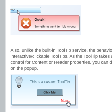
Also, unlike the built-in ToolTip service, the behavi
interactive/clickable ToolTips. As the ToolTip takes
control for Content or Header properties, you can di
on the popup.