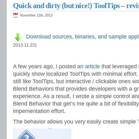
Quick and dirty (but nice!) ToolTips – revi
November 12th, 2013
Download sources, binaries, and sample appl
2013.11.22)
A few years ago, I posted
an article
that leveraged
quickly show localized ToolTips with minimal effort.
still like ToolTips, but interactive / clickable ones 
Blend Behaviors that provides developers with a g
experience. As a result, I wrote a simple control 
Blend Behavior that get’s me quite a bit of flexibilit
impementation effort.
The behavior allows you very easily create simple To