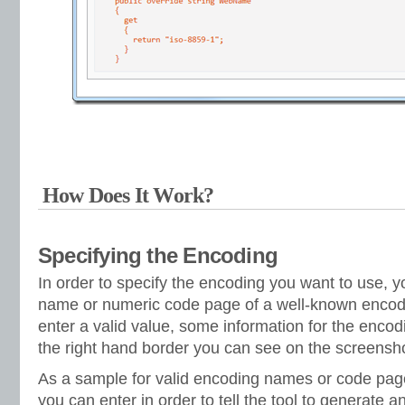
How Does It Work?
Specifying the Encoding
In order to specify the encoding you want to use, y
name or numeric code page of a well-known encod
enter a valid value, some information for the encod
the right hand border you can see on the screensho
As a sample for valid encoding names or code pag
you can enter in order to tell the tool to generate 