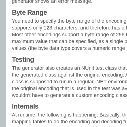
generator shows an error message.
Byte Range
You need to specify the byte range of the encodin
supports only 128 characters, and therefore has a 
Most other encodings support a byte range of 256 b
maximum value that can be specified, as a single 
values (the byte data type covers a numeric range 
Testing
The generator also creates an NUnit test class that
the generated class against the original encoding. A
class is supposed to run in a regular .NET environmen
the original encoding that is used in the test was a
wouldn’t have to generate a custom encoding class 
Internals
At runtime, the following is happening: Basically, 
mapping tables to do the encoding and decoding fr