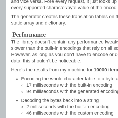
and vice versa. Fore every request, it just looks up 
every supported character/byte value of the encodi
The generator creates these translation tables on th
static array and dictionary.
Performance
The library doesn’t contain any performance twea
slower than the built-in encodings that rely on all s
However, as long as you don’t have to encode or 
data, this shouldn’t be noticeable.
Here’s the results from my machine for
10000 iter
Encoding the whole character table to a byte 
17 milliseconds with the built-in encoding
94 milliseconds with the generated encodin
Decoding the bytes back into a string
2 milliseconds with the built-in encoding
46 milliseconds with the custom encoding