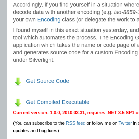
Accordingly, if you find yourself in a situation whe
decode data with another encoding (e.g.
iso-8859-
your own
Encoding
class (or delegate the work to a
I found myself in this exact situation yesterday, and
tool which automates the process. The Encoding 
application which takes the name or code page of 
and generates source code for a custom Encoding 
under Silverlight.
Get Source Code
Get Compiled Executable
Current version: 1.0.0, 2010.03.31, requires .NET 3.5 SP1 o
(You can subscribe to the
RSS feed
or follow me on
Twitter
in 
updates and bug fixes)