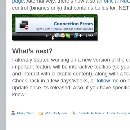
page
. Alternatively, there’s now also an
official N
control (binaries only) that contains builds for .NET
What’s next?
I already started working on a new version of the c
important feature will be interactive tooltips (so y
and interact with clickable content), along with a f
Check back in a few days/weeks, or
follow me
on T
update once it’s released. Also, if you have specifi
know!
Philipp Sumi
WPF NotifyIcon
Controls
,
NotifyIcon
,
Open Source
,
W