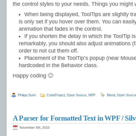
the control styles to your needs. Things you might
When being displayed, ToolTips are slightly tra
is only set if you hover over them. You can easily
animation that fades in the control.
If you shorten the delay in which the ToolTip i
remarkably, you should also adjust animations (fa
order to not cut them off.
Placement of the ToolTip’s popup (near Mouse 
hardcoded in the Behavior class.
Happy coding 🙂
Philipp Sumi
CodeProject
,
Open Source
,
WPF
Blend
,
Open Sourc
A Parser for Formatted Text in WPF / Silv
November 5th, 2010