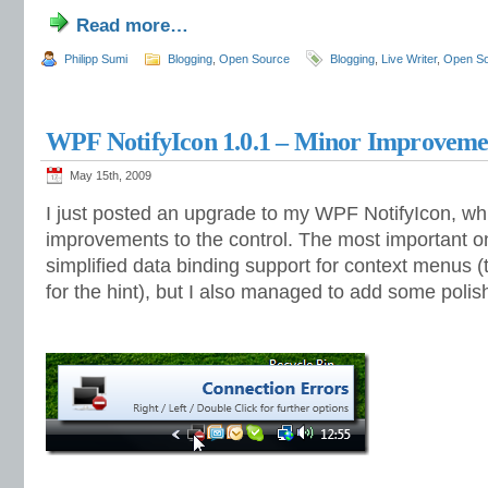
Read more…
Philipp Sumi
Blogging
,
Open Source
Blogging
,
Live Writer
,
Open S
WPF NotifyIcon 1.0.1 – Minor Improvemen
May 15th, 2009
I just posted an upgrade to my WPF NotifyIcon, w
improvements to the control. The most important on
simplified data binding support for context menus (t
for the hint), but I also managed to add some polis