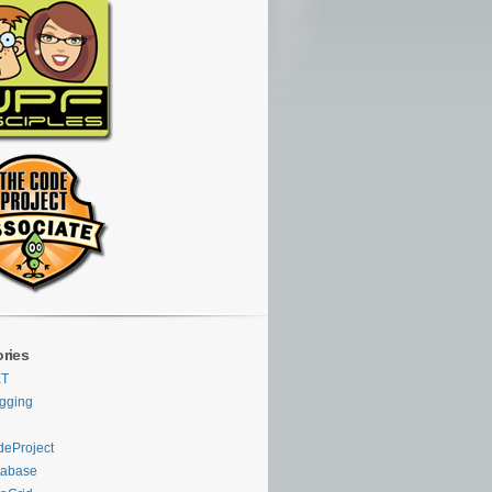
ries
ET
gging
eProject
tabase