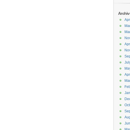
Archiv
Apr
Ma
Ma
No
Apr
No
Se
Jul
Ma
Apr
Ma
Feb
Jan
De
Oct
Se
Aug
Ju
Ma