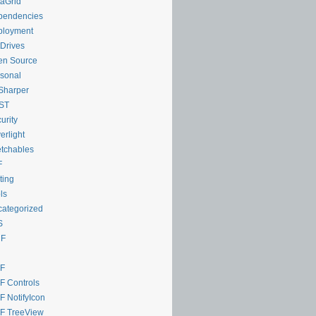
aGrid
pendencies
ployment
Drives
en Source
sonal
Sharper
ST
urity
verlight
tchables
F
ting
ls
ategorized
S
F
F
 Controls
 NotifyIcon
F TreeView