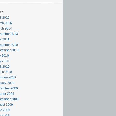
es
il 2016
rch 2016
rch 2014
vember 2013
il 2011
vember 2010
ptember 2010
y 2010
y 2010
il 2010
rch 2010
ruary 2010
uary 2010
cember 2009
ober 2009
ptember 2009
ust 2009
ne 2009
y 2009