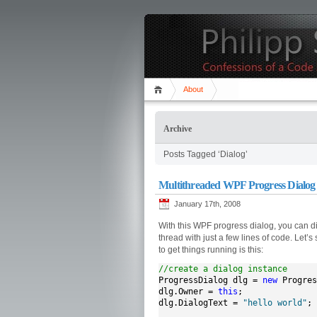
About
Archive
Posts Tagged ‘Dialog’
Multithreaded WPF Progress Dialog
January 17th, 2008
With this WPF progress dialog, you can 
thread with just a few lines of code. Let
to get things running is this:
//create a dialog instance
ProgressDialog dlg = 
new
 Progres
dlg.Owner = 
this
;

dlg.DialogText = 
"hello world"
;
