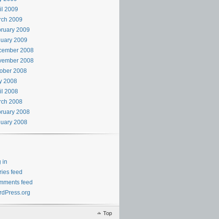
il 2009
rch 2009
ruary 2009
uary 2009
cember 2008
vember 2008
ober 2008
y 2008
il 2008
rch 2008
ruary 2008
uary 2008
 in
ries feed
mments feed
dPress.org
Top