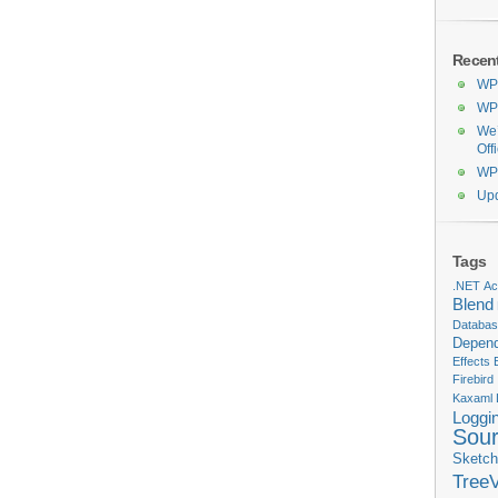
Recen
WPF
WPF
We’
Off
WPF
Upd
Tags
.NET
Act
Blend
Databa
Depend
Effects
Firebird
Kaxaml
Loggi
Sou
Sketch
Tree