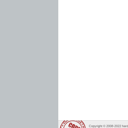
Copyright © 2008-2022 hard