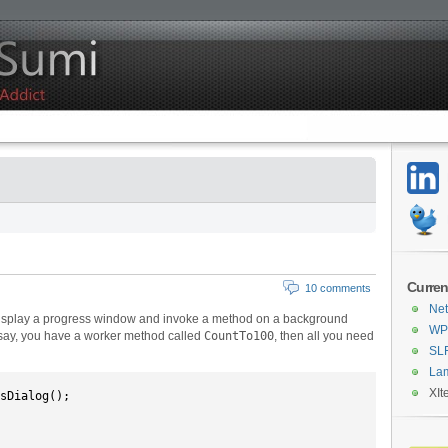
Curren
10 comments
Net
display a progress window and invoke a method on a background
WPF
’s say, you have a worker method called
CountTo100
, then all you need
SL
La
XIt
sDialog();
