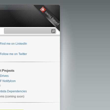
Find me on LinkedIn
Follow me on Twitter
t Projects
Drives
 NotifyIcon
F
mbda Dependencies
ems (coming soon)