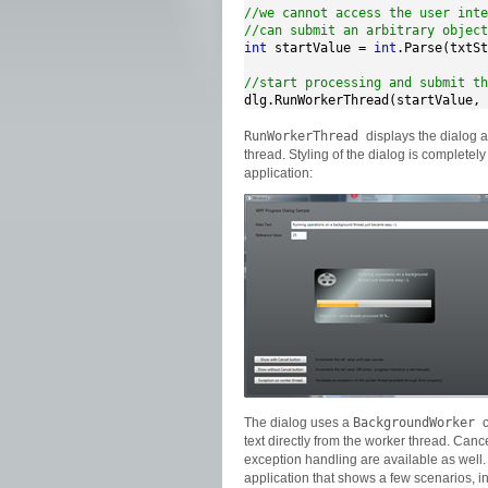
//we cannot access the user inte
//can submit an arbitrary object
int
 startValue = 
int
.Parse(txtSt
//start processing and submit th
dlg.RunWorkerThread(startValue, 
RunWorkerThread
displays the dialog
thread. Styling of the dialog is completel
application:
The dialog uses a
BackgroundWorker
text directly from the worker thread. Canc
exception handling are available as well. I
application that shows a few scenarios, 