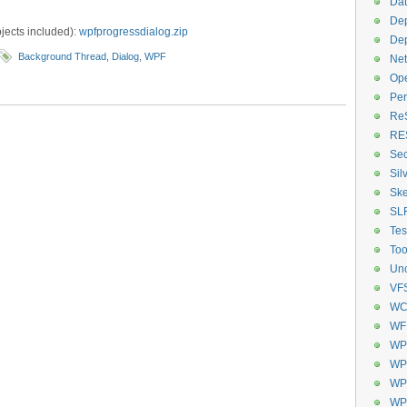
Dat
De
ects included):
wpfprogressdialog.zip
De
Background Thread
,
Dialog
,
WPF
Net
Op
Per
Re
RE
Sec
Sil
Ske
SL
Tes
Too
Unc
VF
WC
WF
WP
WPF
WPF
WP