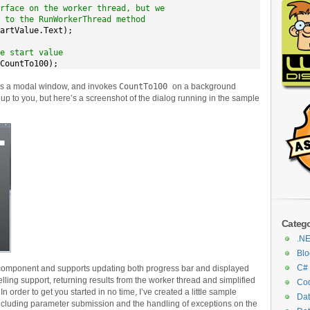
rface on the worker thread, but we
 to the RunWorkerThread method
artValue.Text);

e start value
CountTo100);
 as a modal window, and invokes
CountTo100
on a background
y up to you, but here’s a screenshot of the dialog running in the sample
Catego
.N
Blo
C#
component and supports updating both progress bar and displayed
elling support, returning results from the worker thread and simplified
Cod
n order to get you started in no time, I’ve created a little sample
Da
including parameter submission and the handling of exceptions on the