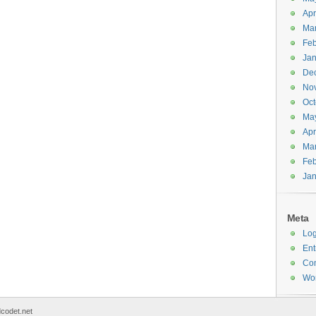
Apr
Ma
Feb
Jan
De
No
Oct
Ma
Apr
Ma
Feb
Jan
Meta
Log
Ent
Co
Wor
codet.net