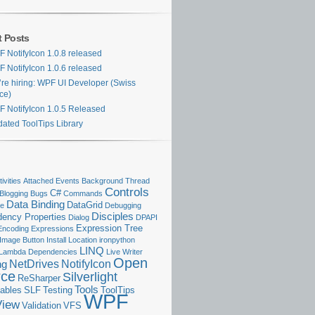
t Posts
 NotifyIcon 1.0.8 released
 NotifyIcon 1.0.6 released
re hiring: WPF UI Developer (Swiss
ice)
 NotifyIcon 1.0.5 Released
ated ToolTips Library
ivities
Attached Events
Background Thread
Controls
C#
Blogging
Bugs
Commands
Data Binding
DataGrid
se
Debugging
Disciples
ency Properties
Dialog
DPAPI
Expression Tree
Encoding
Expressions
Image Button
Install Location
ironpython
LINQ
Lambda Dependencies
Live Writer
Open
NetDrives
NotifyIcon
ng
rce
Silverlight
ReSharper
Tools
ables
SLF
Testing
ToolTips
WPF
View
Validation
VFS