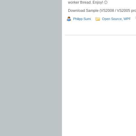
worker thread. Enjoy! 🙂
Download Sample (VS2008 / VS2005 proj
Philipp Sumi
Open Source
,
WPF