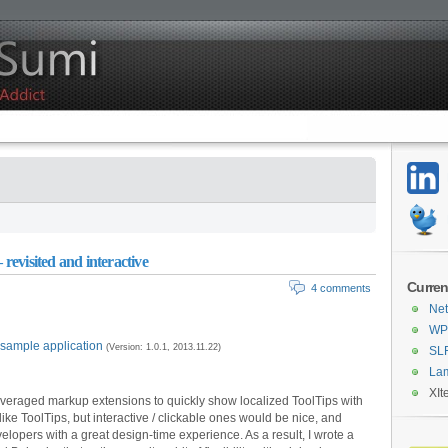
 revisited and interactive
Curren
4 comments
Net
WPF
 sample application
(Version: 1.0.1, 2013.11.22)
SL
La
XIt
everaged markup extensions to quickly show localized ToolTips with
l like ToolTips, but interactive / clickable ones would be nice, and
elopers with a great design-time experience. As a result, I wrote a