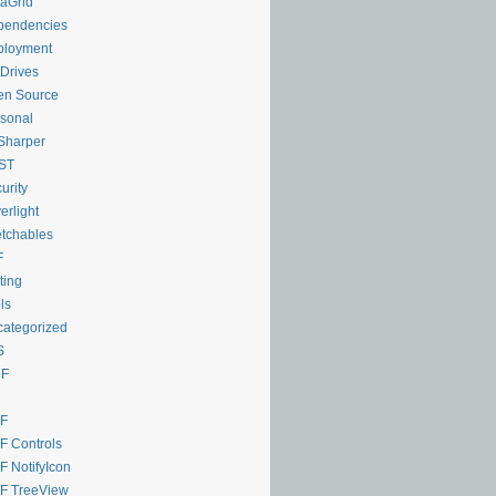
aGrid
pendencies
ployment
Drives
en Source
sonal
Sharper
ST
urity
verlight
tchables
F
ting
ls
ategorized
S
F
F
 Controls
 NotifyIcon
F TreeView