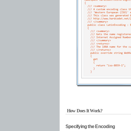
How Does It Work?
Specifying the Encoding