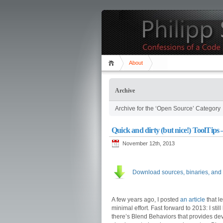
About
Archive
Archive for the ‘Open Source’ Category
Quick and dirty (but nice!) ToolTips –
November 12th, 2013
Download sources, binaries, and
A few years ago, I posted
an article
that l
minimal effort. Fast forward to 2013: I stil
there’s Blend Behaviors that provides dev