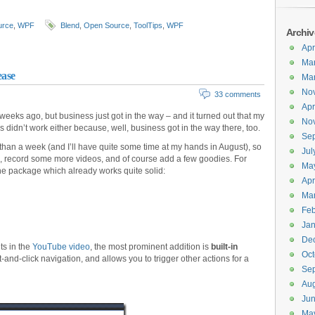
urce
,
WPF
Blend
,
Open Source
,
ToolTips
,
WPF
Archiv
Apr
Ma
ease
Ma
No
33 comments
Apr
 weeks ago, but business just got in the way – and it turned out that my
No
s didn’t work either because, well, business got in the way there, too.
Se
than a week (and I’ll have quite some time at my hands in August), so
Jul
es, record some more videos, and of course add a few goodies. For
Ma
the package which already works quite solid:
Apr
Ma
Feb
Jan
De
ts in the
YouTube video
, the most prominent addition is
built-in
Oct
and-click navigation, and allows you to trigger other actions for a
Se
Aug
Ju
Ma