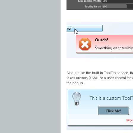
Also, unlike the built-in ToolTip service, 
takes arbitary XAML or a user control for 
the popup.