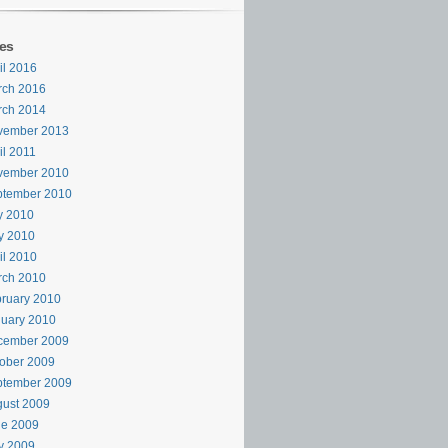
es
il 2016
rch 2016
rch 2014
vember 2013
il 2011
vember 2010
ptember 2010
y 2010
y 2010
il 2010
rch 2010
ruary 2010
uary 2010
cember 2009
ober 2009
ptember 2009
ust 2009
ne 2009
y 2009