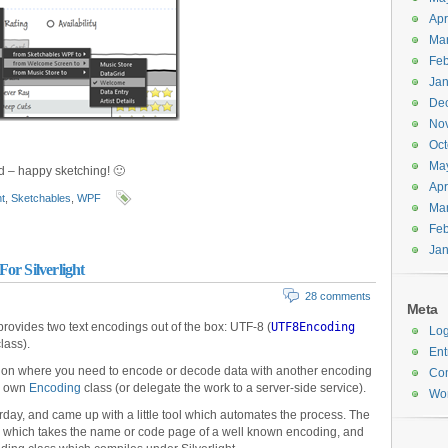
Apr
Ma
Feb
Jan
De
No
Oct
Ma
ed – happy sketching! 🙂
Apr
ht
,
Sketchables
,
WPF
Ma
Feb
Jan
or Silverlight
28 comments
Meta
 provides two text encodings out of the box: UTF-8 (
UTF8Encoding
Log
lass).
Ent
tuation where you need to encode or decode data with another encoding
Co
ur own
Encoding
class (or delegate the work to a server-side service).
Wor
terday, and came up with a little tool which automates the process. The
 which takes the name or code page of a well known encoding, and