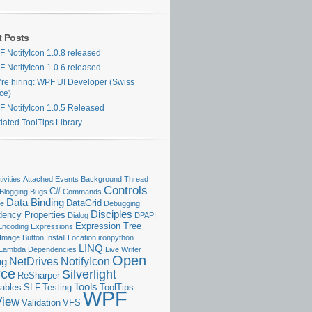
t Posts
 NotifyIcon 1.0.8 released
 NotifyIcon 1.0.6 released
re hiring: WPF UI Developer (Swiss
ice)
 NotifyIcon 1.0.5 Released
ated ToolTips Library
ivities
Attached Events
Background Thread
Controls
C#
Blogging
Bugs
Commands
Data Binding
DataGrid
se
Debugging
Disciples
ency Properties
Dialog
DPAPI
Expression Tree
Encoding
Expressions
Image Button
Install Location
ironpython
LINQ
Lambda Dependencies
Live Writer
Open
NetDrives
NotifyIcon
ng
rce
Silverlight
ReSharper
Tools
ables
SLF
Testing
ToolTips
WPF
View
Validation
VFS