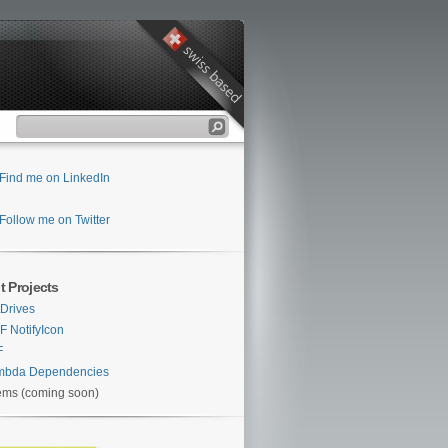
Find me on LinkedIn
Follow me on Twitter
t Projects
Drives
 NotifyIcon
F
mbda Dependencies
ems (coming soon)