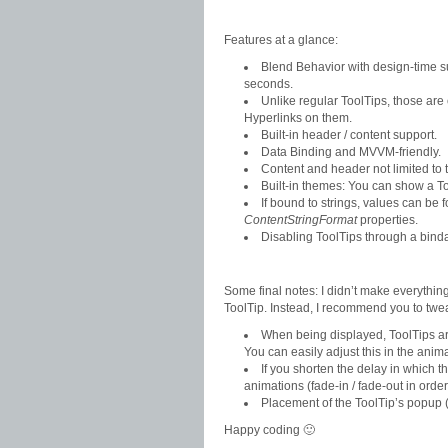
Features at a glance:
Blend Behavior with design-time su
seconds.
Unlike regular ToolTips, those are 
Hyperlinks on them.
Built-in header / content support.
Data Binding and MVVM-friendly.
Content and header not limited to t
Built-in themes: You can show a Too
If bound to strings, values can be 
ContentStringFormat
properties.
Disabling ToolTips through a bin
Some final notes: I didn’t make everything
ToolTip. Instead, I recommend you to twea
When being displayed, ToolTips are 
You can easily adjust this in the anima
If you shorten the delay in which 
animations (fade-in / fade-out in order 
Placement of the ToolTip’s popup (
Happy coding 🙂