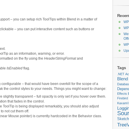
Recen
pport – you can setup rich ToolTips within Blend in a matter of
WPF
WPF
clickable – you can put interactive content such as buttons or
We’
Off
WPF
ext.
Upd
lTip as an information, warning, or error.
formatted on the fly using the
HeaderStringFormat
and
Tags
dable
IsEnabled
flag.
.NET
Act
Blend
 configurable – that would have been overkill for the scope of a
Databa
k the control styles to your needs. Things you might want to change:
Depend
Effects
slightly transparent – full opacity is only set if you hover over them.
Firebird
tion that fades in the control.
Kaxaml
the ToolTip is being displayed remarkably, you should also adjust
Loggi
to not cut them off.
Sou
near Mouse pointer) is currently hardcoded in the Behavior class.
Sketch
Tree