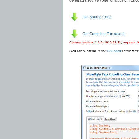
generates source code for a custom Encod
Get Source Code
Get Compiled Executable
Current version: 1.0.0, 2010.03.31, requires 
(You can subscribe to the
RSS feed
or follow m