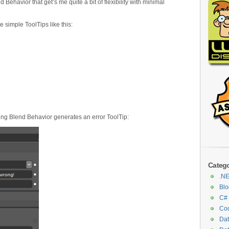
ehavior that get’s me quite a bit of flexibility with minimal
 simple ToolTips like this:
wing Blend Behavior generates an error ToolTip:
Catego
.N
Blo
C#
Cod
Da