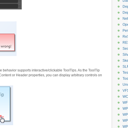
Dat
De
De
Net
Op
Per
Re
RE
Sec
Sil
Ske
SL
the behavior supports interactive/clickable ToolTips. As the ToolTip
Tes
Content or Header properties, you can display arbitrary controls on
Too
Unc
VF
WC
WF
WP
WPF
WPF
WP