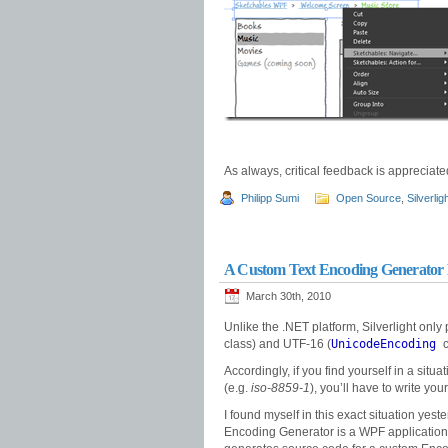
As always, critical feedback is appreciat
Philipp Sumi
Open Source
,
Silverlig
A Custom Text Encoding Generator F
March 30th, 2010
Unlike the .NET platform, Silverlight only
class) and UTF-16 (
UnicodeEncoding
c
Accordingly, if you find yourself in a si
(e.g.
iso-8859-1
), you’ll have to write yo
I found myself in this exact situation yes
Encoding Generator is a WPF application