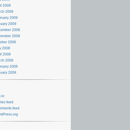
il 2009
rch 2009
ruary 2009
uary 2009
cember 2008
vember 2008
ober 2008
y 2008
il 2008
rch 2008
ruary 2008
uary 2008
 in
ries feed
mments feed
dPress.org