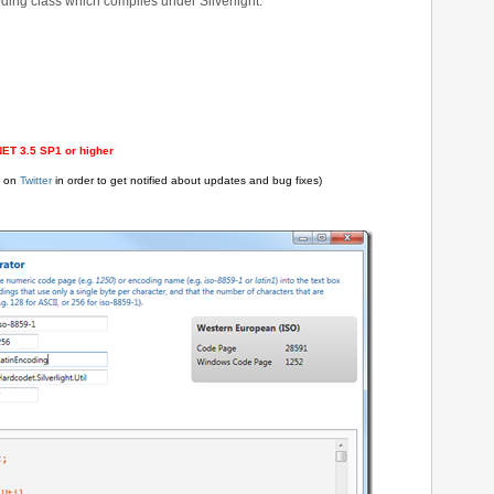
ing class which compiles under Silverlight.
.NET 3.5 SP1 or higher
e on
Twitter
in order to get notified about updates and bug fixes)