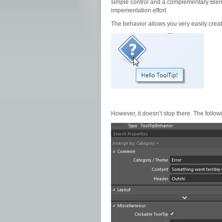
simple control and a complementary Blend B
impementation effort.
The behavior allows you very easily create
However, it doesn’t stop there. The follo