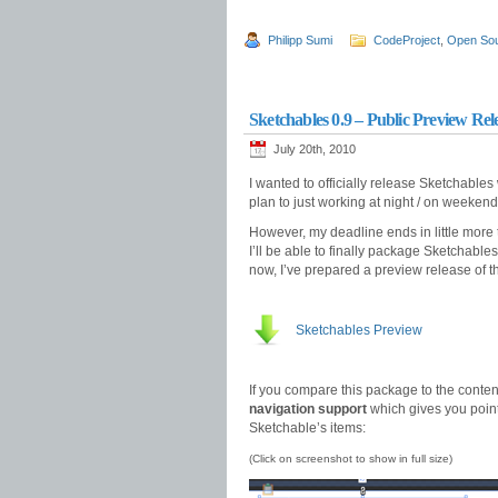
Philipp Sumi
CodeProject
,
Open So
Sketchables 0.9 – Public Preview Rel
July 20th, 2010
I wanted to officially release Sketchables
plan to just working at night / on weekend
However, my deadline ends in little more 
I’ll be able to finally package Sketchabl
now, I’ve prepared a preview release of 
Sketchables Preview
If you compare this package to the conten
navigation support
which gives you point-
Sketchable’s items:
(Click on screenshot to show in full size)