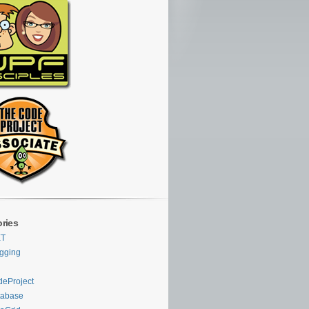
ries
ET
gging
eProject
tabase