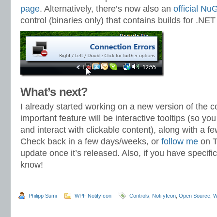
page
. Alternatively, there’s now also an
official N
control (binaries only) that contains builds for .NET
What’s next?
I already started working on a new version of the c
important feature will be interactive tooltips (so y
and interact with clickable content), along with a f
Check back in a few days/weeks, or
follow me
on T
update once it’s released. Also, if you have specifi
know!
Philipp Sumi
WPF NotifyIcon
Controls
,
NotifyIcon
,
Open Source
,
W