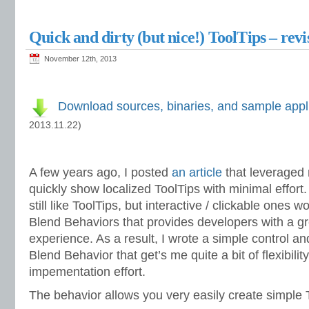
Quick and dirty (but nice!) ToolTips – revi
November 12th, 2013
Download sources, binaries, and sample appl
2013.11.22)
A few years ago, I posted
an article
that leveraged
quickly show localized ToolTips with minimal effort.
still like ToolTips, but interactive / clickable ones 
Blend Behaviors that provides developers with a g
experience. As a result, I wrote a simple control 
Blend Behavior that get’s me quite a bit of flexibilit
impementation effort.
The behavior allows you very easily create simple To