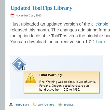
Updated ToolTips Library
November 21st, 2013
I just uploaded an updated version of the
clickable
released this month. The changes add string formatt
the option to disable ToolTips via a the bindable b
You can download the current version 1.0.1
here
.
Philipp Sumi
WPF Controls
ToolTips