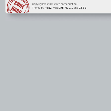
Copyright © 2008-2022 hardcodet.net
Theme by
mg12
. Valid
XHTML 1.1
and
CSS 3
.