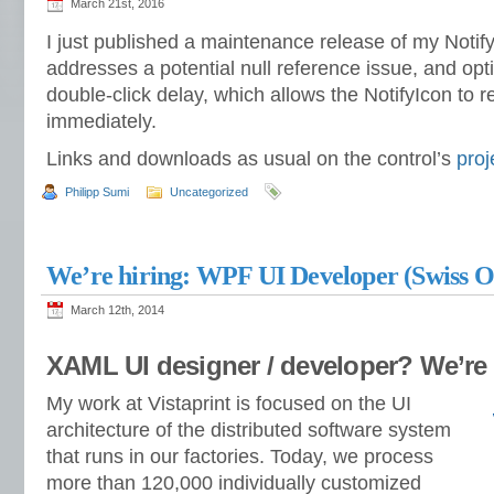
March 21st, 2016
I just published a maintenance release of my Notify
addresses a potential null reference issue, and opt
double-click delay, which allows the NotifyIcon to re
immediately.
Links and downloads as usual on the control’s
proj
Philipp Sumi
Uncategorized
We’re hiring: WPF UI Developer (Swiss Of
March 12th, 2014
XAML UI designer / developer? We’re 
My work at Vistaprint is focused on the UI
architecture of the distributed software system
that runs in our factories. Today, we process
more than 120,000 individually customized