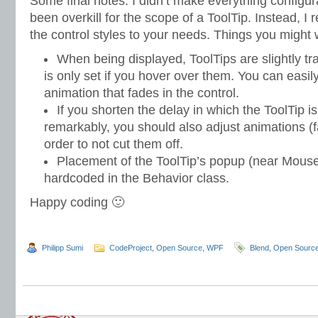
Some final notes: I didn’t make everything configu
been overkill for the scope of a ToolTip. Instead, 
the control styles to your needs. Things you might
When being displayed, ToolTips are slightly tra
is only set if you hover over them. You can easily
animation that fades in the control.
If you shorten the delay in which the ToolTip i
remarkably, you should also adjust animations (fa
order to not cut them off.
Placement of the ToolTip’s popup (near Mouse 
hardcoded in the Behavior class.
Happy coding 🙂
Philipp Sumi
CodeProject
,
Open Source
,
WPF
Blend
,
Open Sourc