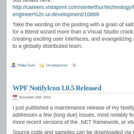
http://careers.vistaprint.com/winterthur/technology
engineer%2c-ui-development/10869
Take the wording on the posting with a grain of salt
for a Blend wizard more than a Visual Studio crack. 
creating exciting user interfaces, and evangelizing
to a globally distributed team.
Philipp Sumi
Uncategorized
WPF NotifyIcon 1.0.5 Released
November 25th, 2013
I just published a maintenance release of my Notify
addresses a few (long due) issues, most notably for
more recent versions of the .NET framework, or x64
Source code and samples can be downloaded via t