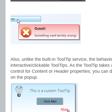
Also, unlike the built-in ToolTip service, the behavi
interactive/clickable ToolTips. As the ToolTip takes
control for Content or Header properties, you can di
on the popup.