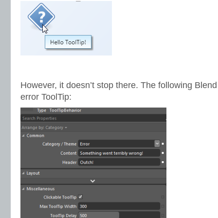
However, it doesn’t stop there. The following Blen
error ToolTip: