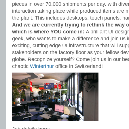
pieces in over 70,000 shipments per day, with di
interaction taking place while produced items are 
the plant. This includes desktops, touch panels, h
And we are currently trying to rethink the way 
which is where YOU come in:
A brilliant UI des
geek, who wants to make a difference and join us 
exciting, cutting edge UI infrastructure that will sup
stakeholders on the factory floor as your fellow de
globe. Recognize yourself? Come join us in our beau
chaotic
Winterthur
office in Switzerland!
Job details here: