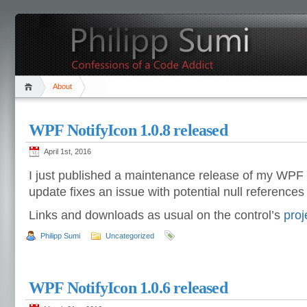
About
WPF NotifyIcon 1.0.8 released
April 1st, 2016
I just published a maintenance release of my WPF 
update fixes an issue with potential null references d
Links and downloads as usual on the control’s
proj
Philipp Sumi
Uncategorized
WPF NotifyIcon 1.0.6 released