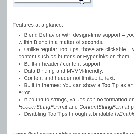
Features at a glance:
Blend Behavior with design-time support – you
within Blend in a matter of seconds.
Unlike regular ToolTips, those are clickable – 
content such as buttons or Hyperlinks on them.
Built-in header / content support.
Data Binding and MVVM-friendly.
Content and header not limited to text.
Built-in themes: You can show a ToolTip as an 
error.
If bound to strings, values can be formatted on
HeaderStringFormat
and
ContentStringFormat
p
Disabling ToolTips through a bindable
IsEnabl