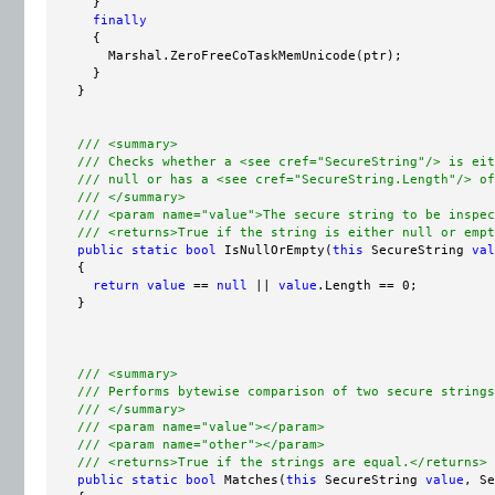
      }

finally
      {

        Marshal.ZeroFreeCoTaskMemUnicode(ptr);

      }

    }

/// <summary>
/// Checks whether a <see cref="SecureString"/> is eit
/// null or has a <see cref="SecureString.Length"/> of
/// </summary>
/// <param name="value">The secure string to be inspec
/// <returns>True if the string is either null or empt
public
static
bool
 IsNullOrEmpty(
this
 SecureString 
val
    {

return
value
 == 
null
 || 
value
.Length == 0;

    }

/// <summary>
/// Performs bytewise comparison of two secure strings
/// </summary>
/// <param name="value"></param>
/// <param name="other"></param>
/// <returns>True if the strings are equal.</returns>
public
static
bool
 Matches(
this
 SecureString 
value
, Se