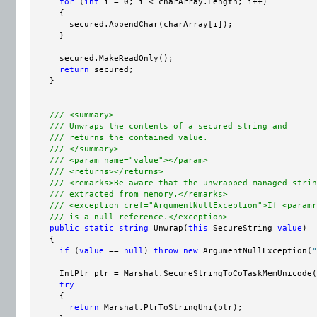
for
 (
int
 i = 0; i < charArray.Length; i++)

      {

        secured.AppendChar(charArray[i]);

      }

      secured.MakeReadOnly();

return
 secured;

    }

/// <summary>
/// Unwraps the contents of a secured string and
/// returns the contained value.
/// </summary>
/// <param name="value"></param>
/// <returns></returns>
/// <remarks>Be aware that the unwrapped managed strin
/// extracted from memory.</remarks>
/// <exception cref="ArgumentNullException">If <paramr
/// is a null reference.</exception>
public
static
string
 Unwrap(
this
 SecureString 
value
)

    {

if
 (
value
 == 
null
) 
throw
new
 ArgumentNullException(
"
      IntPtr ptr = Marshal.SecureStringToCoTaskMemUnicode(
try
      {

return
 Marshal.PtrToStringUni(ptr);
