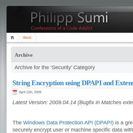
About
Archive
Archive for the ‘Security’ Category
String Encryption using DPAPI and Exten
April 12th, 2009
Latest Version: 2009.04.14 (Bugfix in Matches ext
The
Windows Data Protection API (DPAPI)
is a gre
securely encrypt user or machine specific data wit