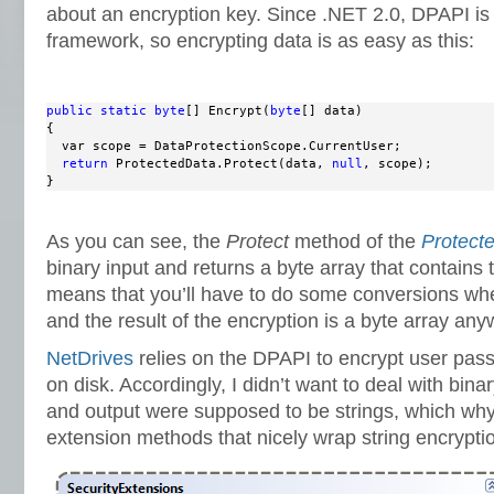
about an encryption key. Since .NET 2.0, DPAPI is 
framework, so encrypting data is as easy as this:
public
static
byte
[] Encrypt(
byte
[] data)

{

  var scope = DataProtectionScope.CurrentUser;

return
 ProtectedData.Protect(data, 
null
, scope);

}
As you can see, the
Protect
method of the
Protect
binary input and returns a byte array that contains
means that you’ll have to do some conversions whe
and the result of the encryption is a byte array any
NetDrives
relies on the DPAPI to encrypt user pass
on disk. Accordingly, I didn’t want to deal with binar
and output were supposed to be strings, which why
extension methods that nicely wrap string encrypti