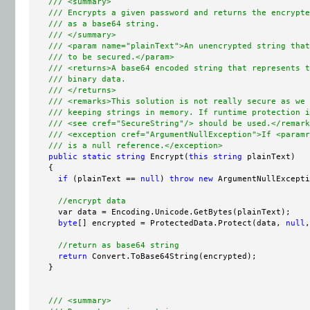
/// <summary>
/// Encrypts a given password and returns the encrypte
/// as a base64 string.
/// </summary>
/// <param name="plainText">An unencrypted string that
/// to be secured.</param>
/// <returns>A base64 encoded string that represents t
/// binary data.
/// </returns>
/// <remarks>This solution is not really secure as we 
/// keeping strings in memory. If runtime protection i
/// <see cref="SecureString"/> should be used.</remark
/// <exception cref="ArgumentNullException">If <paramr
/// is a null reference.</exception>
public
static
string
 Encrypt(
this
string
 plainText)

    {

if
 (plainText == 
null
) 
throw
new
 ArgumentNullExcepti
//encrypt data
      var data = Encoding.Unicode.GetBytes(plainText);

byte
[] encrypted = ProtectedData.Protect(data, 
null
,
//return as base64 string
return
 Convert.ToBase64String(encrypted);

    }

/// <summary>