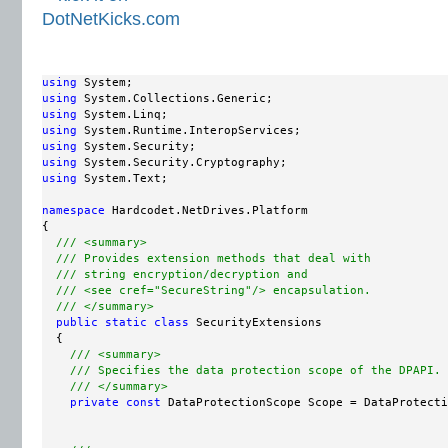
using
using
using
using
using
using
using
 System.Text;

namespace
 Hardcodet.NetDrives.Platform

{

/// <summary>
/// Provides extension methods that deal with
/// string encryption/decryption and
/// <see cref="SecureString"/> encapsulation.
/// </summary>
public
static
class
 SecurityExtensions

  {

/// <summary>
/// Specifies the data protection scope of the DPAPI.
/// </summary>
private
const
 DataProtectionScope Scope = DataProtecti