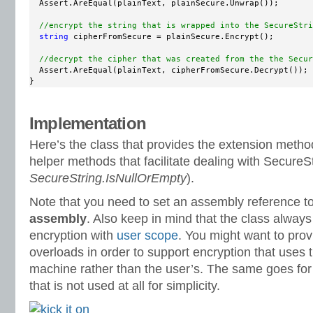
  Assert.AreEqual(plainText, plainSecure.Unwrap());

//encrypt the string that is wrapped into the SecureStri
string
 cipherFromSecure = plainSecure.Encrypt();

//decrypt the cipher that was created from the the Secur
  Assert.AreEqual(plainText, cipherFromSecure.Decrypt());

}
Implementation
Here’s the class that provides the extension metho
helper methods that facilitate dealing with SecureSt
SecureString.IsNullOrEmpty
).
Note that you need to set an assembly reference t
assembly
. Also keep in mind that the class alwa
encryption with
user scope
. You might want to pro
overloads in order to support encryption that uses t
machine rather than the user’s. The same goes for 
that is not used at all for simplicity.