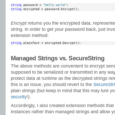
string
 password = 
"hello world"
string
 encrypted = password.Encrypt();
Encrypt
returns you the encrypted data, represen
string. In order to get your password back, just in
extension method:
string
 plainText = encrypted.Decrypt();
Managed Strings vs. SecureString
The above methods are convenient to encrypt sensit
supposed to be serialized or transmitted in any wa
protect data at runtime as the decrypted strings r
this is an issue, you should revert to the
SecureStr
plain strings (but keep in mind that this may lure y
security
!).
Accordingly, I also created extension methods tha
instances rather than managed strings and allow y