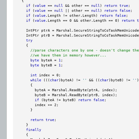
    {

if
 (
value
 == 
null
 && other == 
null
) 
return
true
;

if
 (
value
 == 
null
 || other == 
null
) 
return
false
;

if
 (
value
.Length != other.Length) 
return
false
;

if
 (
value
.Length == 0 && other.Length == 0) 
return
t
      IntPtr ptrA = Marshal.SecureStringToCoTaskMemUnicode
      IntPtr ptrB = Marshal.SecureStringToCoTaskMemUnicode
try
      {

//parse characters one by one - doesn't change the
//we have them in memory however...
byte
 byteA = 
1
;

byte
 byteB = 
1
;

int
 index = 0;

while
 (((
char
)byteA) != 
''
 && ((
char
)byteB) != 
''
)

        {

          byteA = Marshal.ReadByte(ptrA, index);

          byteB = Marshal.ReadByte(ptrB, index);

if
 (byteA != byteB) 
return
false
;

          index += 2;

        }

return
true
;

      }

finally
      {
