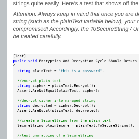
strings quite easily. Here’s a test that shows off th
Attention: Always keep in mind that once you are 
string (such as the plainText variable below), your
compromised! Accordingly, the ToSecureString / 
be treated carefully.
public
void
 Encryption_And_Decryption_Cycle_Should_Return_
{

string
 plainText = 
"this is a password"
;

//encrypt plain text
string
 cipher = plainText.Encrypt();

  Assert.AreNotEqual(plainText, cipher);

//decrypt cipher into managed string
string
 decrypted = cipher.Decrypt();

  Assert.AreEqual(plainText, decrypted);

//create a SecureString from the plain text
  SecureString plainSecure = plainText.ToSecureString();

//test unwrapping of a SecureString