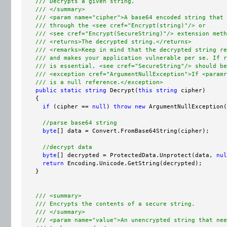
/// Decrypts a given string.
/// </summary>
/// <param name="cipher">A base64 encoded string that 
/// through the <see cref="Encrypt(string)"/> or
/// <see cref="Encrypt(SecureString)"/> extension meth
/// <returns>The decrypted string.</returns>
/// <remarks>Keep in mind that the decrypted string re
/// and makes your application vulnerable per se. If r
/// is essential, <see cref="SecureString"/> should be
/// <exception cref="ArgumentNullException">If <paramr
/// is a null reference.</exception>
public
static
string
 Decrypt(
this
string
 cipher)

    {

if
 (cipher == 
null
) 
throw
new
 ArgumentNullException(
//parse base64 string
byte
[] data = Convert.FromBase64String(cipher);

//decrypt data
byte
[] decrypted = ProtectedData.Unprotect(data, 
nul
return
 Encoding.Unicode.GetString(decrypted);

    }

/// <summary>
/// Encrypts the contents of a secure string.
/// </summary>
/// <param name="value">An unencrypted string that nee