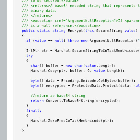
/// to be secured.</param>
/// <returns>A base64 encoded string that represents t
/// binary data.
/// </returns>
/// <exception cref="ArgumentNullException">If <paramr
/// is a null reference.</exception>
public
static
string
 Encrypt(
this
 SecureString 
value
)

    {

if
 (
value
 == 
null
) 
throw
new
 ArgumentNullException(
"
      IntPtr ptr = Marshal.SecureStringToCoTaskMemUnicode(
try
      {

char
[] buffer = 
new
char
[
value
.Length];

        Marshal.Copy(ptr, buffer, 0, 
value
.Length);

byte
[] data = Encoding.Unicode.GetBytes(buffer);

byte
[] encrypted = ProtectedData.Protect(data, 
nul
//return as base64 string
return
 Convert.ToBase64String(encrypted);

      }

finally
      {

        Marshal.ZeroFreeCoTaskMemUnicode(ptr);

      }

    }
