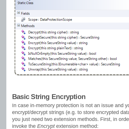
Basic String Encryption
In case in-memory protection is not an issue and y
encrypt/decrypt strings (e.g. to store encrypted data 
you just need two extension methods. First, in order
invoke the
Encrypt
extension method: