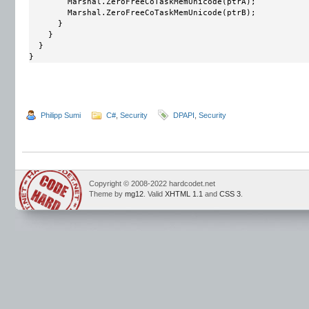
        Marshal.ZeroFreeCoTaskMemUnicode(ptrA);

        Marshal.ZeroFreeCoTaskMemUnicode(ptrB);

      }

    }

  }

}
Philipp Sumi
C#
,
Security
DPAPI
,
Security
Copyright © 2008-2022 hardcodet.net
Theme by
mg12
. Valid
XHTML 1.1
and
CSS 3
.