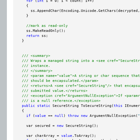
for
 (
int
 i = 0; i < count; i++)

      {

        ss.AppendChar(Encoding.Unicode.GetChars(decrypted,
      }

//mark as read-only
      ss.MakeReadOnly();

return
 ss;

    }

/// <summary>
/// Wraps a managed string into a <see cref="SecureStr
/// instance.
/// </summary>
/// <param name="value">A string or char sequence that
/// should be encapsulated.</param>
/// <returns>A <see cref="SecureString"/> that encapsu
/// submitted value.</returns>
/// <exception cref="ArgumentNullException">If <paramr
/// is a null reference.</exception>
public
static
 SecureString ToSecureString(
this
 IEnumer
    {

if
 (
value
 == 
null
) 
throw
new
 ArgumentNullException(
"
      var secured = 
new
 SecureString();

      var charArray = 
value
.ToArray();
