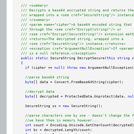
/// <summary>
/// Decrypts a base64 encrypted string and returns the
/// wrapped into a <see cref="SecureString"/> instance
/// </summary>
/// <param name="cipher">A base64 encoded string that 
/// through the <see cref="Encrypt(string)"/> or
/// <see cref="Encrypt(SecureString)"/> extension meth
/// <returns>The decrypted string, wrapped into a
/// <see cref="SecureString"/> instance.</returns>
/// <exception cref="ArgumentNullException">If <paramr
/// is a null reference.</exception>
public
static
 SecureString DecryptSecure(
this
string
 c
    {

if
 (cipher == 
null
) 
throw
new
 ArgumentNullException(
//parse base64 string
byte
[] data = Convert.FromBase64String(cipher);

//decrypt data
byte
[] decrypted = ProtectedData.Unprotect(data, 
nul
      SecureString ss = 
new
 SecureString();

//parse characters one by one - doesn't change the f
//we have them in memory however...
int
 count = Encoding.Unicode.GetCharCount(decrypted)
int
 bc = decrypted.Length/count;
