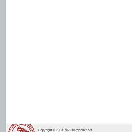
Copyright © 2008-2022 hardcodet.net