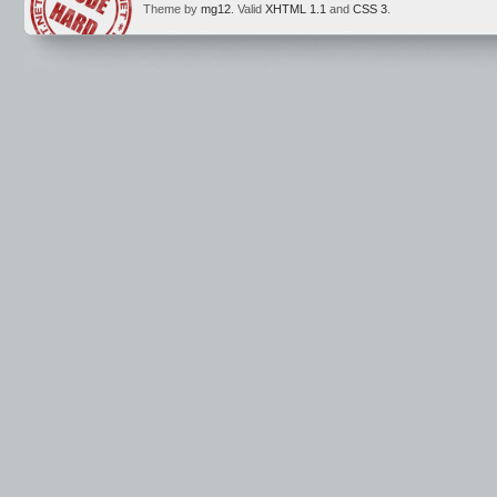
Theme by
mg12
. Valid
XHTML 1.1
and
CSS 3
.