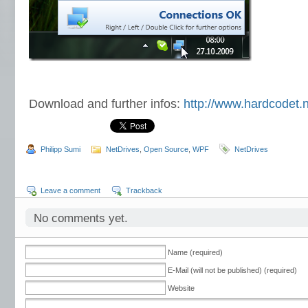
Download and further infos:
http://www.hardcodet.n
Philipp Sumi
NetDrives
,
Open Source
,
WPF
NetDrives
Leave a comment
Trackback
No comments yet.
Name (required)
E-Mail (will not be published) (required)
Website