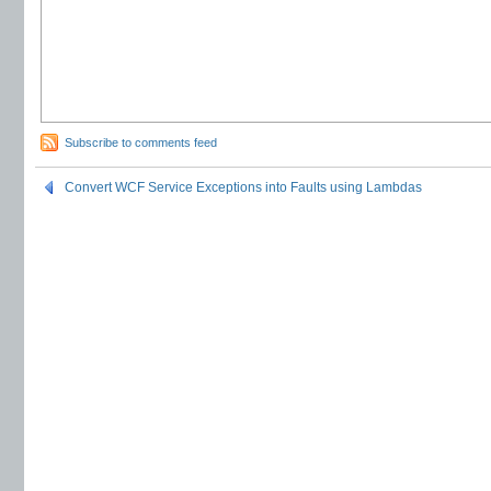
Subscribe to comments feed
Convert WCF Service Exceptions into Faults using Lambdas