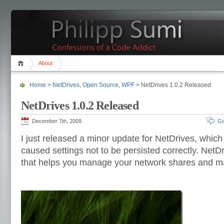
About
Home
>
NetDrives
,
Open Source
,
WPF
> NetDrives 1.0.2 Released
NetDrives 1.0.2 Released
December 7th, 2009
Go
I just released a minor update for NetDrives, which 
caused settings not to be persisted correctly. NetDr
that helps you manage your network shares and m