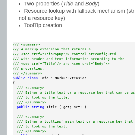
Two properties (
Title
and
Body
)
Resource lookup with fallback mechanism (string
not a resource key)
ToolTip creation
/// <summary>
/// A markup extension that returns a
/// <see cref="InfoPopup"/> control preconfigured
/// with header and text information according to the
/// <see cref="Title"/> and <see cref="Body"/>
/// properties.
/// </summary>
public
class
 Info : MarkupExtension

{

/// <summary>
/// Either a title text or a resource key that can be us
/// to look up the title.
/// </summary>
public
string
 Title { get; set; }

/// <summary>
/// Either a tooltips' main text or a resource key that 
/// to look up the text.
/// </summary>