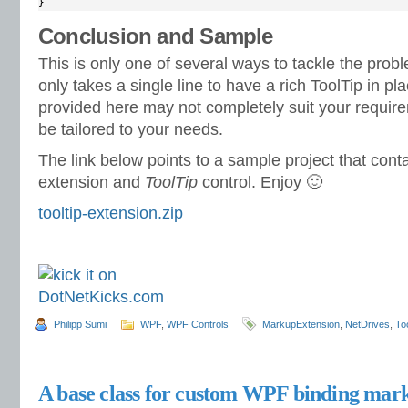
}
Conclusion and Sample
This is only one of several ways to tackle the problem
only takes a single line to have a rich ToolTip in p
provided here may not completely suit your requirem
be tailored to your needs.
The link below points to a sample project that con
extension and
ToolTip
control. Enjoy 🙂
tooltip-extension.zip
Philipp Sumi
WPF
,
WPF Controls
MarkupExtension
,
NetDrives
,
To
A base class for custom WPF binding mark