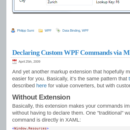
Philipp Sumi
WPF
Data Binding
,
WPF
Declaring Custom WPF Commands via M
April 25th, 2009
And yet another markup extension that hopefully mak
easier for you. Basically, it’s the same pattern that
described
here
for value converters, but with cus
Without Extension
Basically, this extension makes your commands im
without having to declare them. One "traditional" w
command is directly in XAML:
<
Window.Resources
>