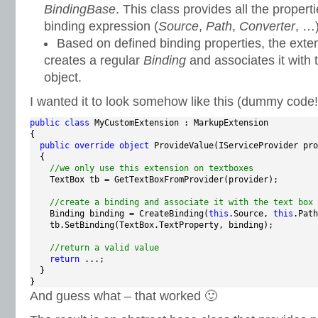
BindingBase
. This class provides all the propert
binding expression (
Source
,
Path
,
Converter
, …)
Based on defined binding properties, the exten
creates a regular
Binding
and associates it with
object.
I wanted it to look somehow like this (dummy code!
public
class
 MyCustomExtension : MarkupExtension

{

public
override
object
 ProvideValue(IServiceProvider pro
  {

//we only use this extension on textboxes
    TextBox tb = GetTextBoxFromProvider(provider);

//create a binding and associate it with the text box
    Binding binding = CreateBinding(
this
.Source, 
this
.Path
    tb.SetBinding(TextBox.TextProperty, binding);

//return a valid value
return
 ...;

  }

}
And guess what – that worked 🙂