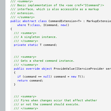
/// <summary>
/// Basic implementation of the <see cref="ICommand"/>
/// interface, which is also accessible as a markup
/// extension.
/// </summary>
public
abstract
class
 CommandExtension<T> : MarkupExtensio
where
 T:
class
, ICommand, 
new
()

{

/// <summary>
/// A singleton instance.
/// </summary>
private
static
 T command;

/// <summary>
/// Gets a shared command instance.
/// </summary>
public
override
object
 ProvideValue(IServiceProvider ser
  {

if
 (command == 
null
) command = 
new
 T();

return
 command;

  }

/// <summary>
/// Fires when changes occur that affect whether
/// or not the command should execute.
/// </summary>