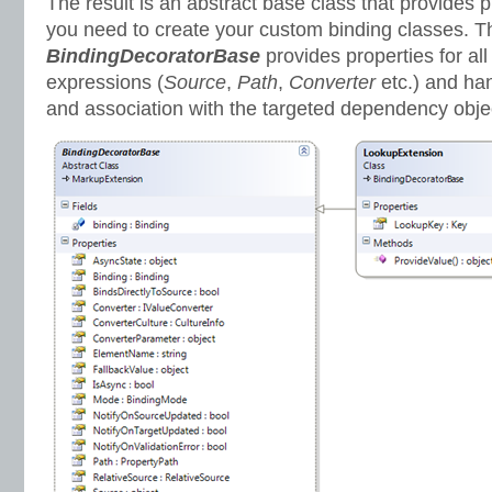
The result is an abstract base class that provides 
you need to create your custom binding classes. T
BindingDecoratorBase
provides properties for all
expressions (
Source
,
Path
,
Converter
etc.) and han
and association with the targeted dependency objec