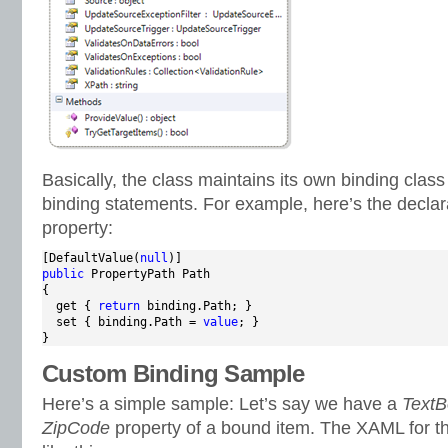
Basically, the class maintains its own binding class
binding statements. For example, here’s the declar
property:
[DefaultValue(
null
public
 PropertyPath Path

{

  get { 
return
 binding.Path; }

  set { binding.Path = 
value
; }

}
Custom Binding Sample
Here’s a simple sample: Let’s say we have a
TextB
ZipCode
property of a bound item. The XAML for th