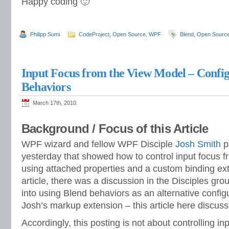
Happy coding 🙂
Philipp Sumi
CodeProject
,
Open Source
,
WPF
Blend
,
Open Sourc
Input Focus from the View Model – Config
Behaviors
March 17th, 2010
Background / Focus of this Article
WPF wizard and fellow WPF Disciple
Josh Smith
pu
yesterday that showed how to control input focus 
using attached properties and a custom binding ext
article, there was a discussion in the Disciples gro
into using Blend behaviors as an alternative config
Josh’s markup extension – this article here discus
Accordingly, this posting is not about controlling inp