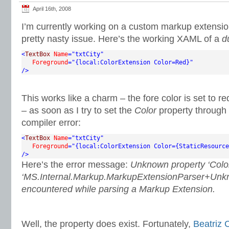
April 16th, 2008
I’m currently working on a custom markup extensi
pretty nasty issue. Here’s the working XAML of a
d
<
TextBox
Name
="txtCity"
Foreground
="{local:ColorExtension Color=Red}"
/>
This works like a charm – the fore color is set to 
– as soon as I try to set the
Color
property through 
compiler error:
<
TextBox
Name
="txtCity"
Foreground
="{local:ColorExtension Color={StaticResource
/>
Here’s the error message:
Unknown property ‘Color
‘MS.Internal.Markup.MarkupExtensionParser+Unk
encountered while parsing a Markup Extension.
Well, the property does exist. Fortunately,
Beatriz 