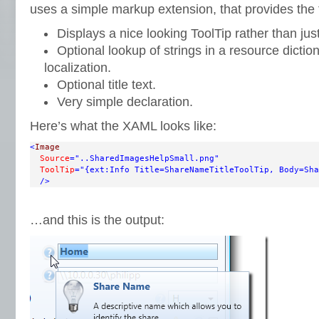
uses a simple markup extension, that provides the f
Displays a nice looking ToolTip rather than just
Optional lookup of strings in a resource diction
localization.
Optional title text.
Very simple declaration.
Here’s what the XAML looks like:
<
Image
Source
="..SharedImagesHelpSmall.png"
ToolTip
="{ext:Info Title=ShareNameTitleToolTip, Body=Sha
/>
…and this is the output: