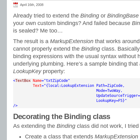
April 16th, 2008
Already tried to extend the
Binding
or
BindingBase
your own custom bindings? And failed because
Bi
is sealed? Me too…
The result is a
MarkupExtension
that works around 
cannot properly extend the
Binding
class. Basically,
binding expressions with the usual syntax without 
underlying plumbing. Here’s a sample binding that 
LookupKey
property:
<
TextBox
Name
="txtZipCode"
Text
="{local:LookupExtension Path=ZipCode,

                                      Mode=TwoWay,

                                      UpdateSourceTrigger=
                                      LookupKey=F5}"
/>
Decorating the Binding class
As extending the
Binding
class did not work, I tried
Create a class that extends
MarkupExtension