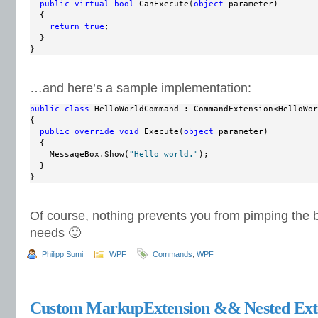
public
virtual
bool
 CanExecute(
object
 parameter)

  {

return
true
;

  }

}
…and here’s a sample implementation:
public
class
 HelloWorldCommand : CommandExtension<HelloWor
{

public
override
void
 Execute(
object
 parameter)

  {

    MessageBox.Show(
"Hello world."
);

  }

}
Of course, nothing prevents you from pimping the ba
needs 🙂
Philipp Sumi
WPF
Commands
,
WPF
Custom MarkupExtension && Nested Ext