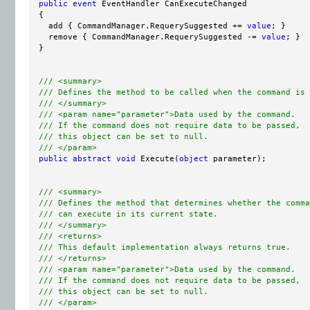
public
event
 EventHandler CanExecuteChanged

  {

    add { CommandManager.RequerySuggested += 
value
; }

    remove { CommandManager.RequerySuggested -= 
value
; }

  }

/// <summary>
/// Defines the method to be called when the command is 
/// </summary>
/// <param name="parameter">Data used by the command.
/// If the command does not require data to be passed,
/// this object can be set to null.
/// </param>
public
abstract
void
 Execute(
object
 parameter);

/// <summary>
/// Defines the method that determines whether the comma
/// can execute in its current state.
/// </summary>
/// <returns>
/// This default implementation always returns true.
/// </returns>
/// <param name="parameter">Data used by the command.  
/// If the command does not require data to be passed,
/// this object can be set to null.
/// </param>