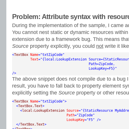
Problem: Attribute syntax with resour
During the implementation of the sample, I came a
You cannot nest static or dynamic resources withi
extension due to a framework bug. This means that 
Source
property explicitly, you could
not
write it like
<
TextBox
Name
="txtZipCode"
Text
="{local:LookupExtension Source={StaticResour
                                      Path=ZipCode,

                                      LookupKey=F5}"
/>
The above snippet does not compile due to a bug 
result, you have to fall back to property element sy
explicitly setting the
Source
property or other resou
<
TextBox
Name
="txtZipCode"
>
<
TextBox.Text
>
<
local:LookupExtension
Source
="{StaticResource MyAddre
Path
="ZipCode"
LookupKey
="F5"
/>
</
TextBox.Text
>
</
TextBox
>