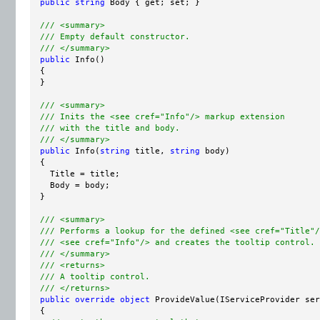
public
string
 Body { get; set; }

/// <summary>
/// Empty default constructor.
/// </summary>
public
 Info()

  {

  }

/// <summary>
/// Inits the <see cref="Info"/> markup extension
/// with the title and body.
/// </summary>
public
 Info(
string
 title, 
string
 body)

  {

    Title = title;

    Body = body;

  }

/// <summary>
/// Performs a lookup for the defined <see cref="Title"/
/// <see cref="Info"/> and creates the tooltip control.
/// </summary>
/// <returns>
/// A tooltip control
.
/// </returns>
public
override
object
 ProvideValue(IServiceProvider ser
  {
