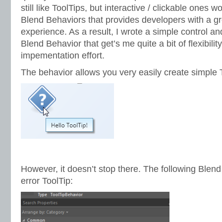
still like ToolTips, but interactive / clickable ones 
Blend Behaviors that provides developers with a g
experience. As a result, I wrote a simple control 
Blend Behavior that get’s me quite a bit of flexibilit
impementation effort.
The behavior allows you very easily create simple To
However, it doesn’t stop there. The following Blen
error ToolTip: