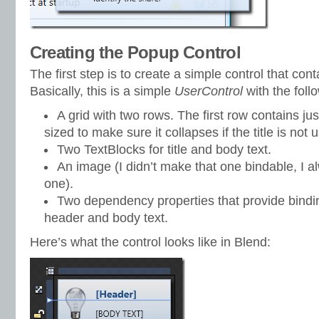
Creating the Popup Control
The first step is to create a simple control that cont
Basically, this is a simple
UserControl
with the foll
A grid with two rows. The first row contains just
sized to make sure it collapses if the title is not u
Two TextBlocks for title and body text.
An image (I didn’t make that one bindable, I 
one).
Two dependency properties that provide binding
header and body text.
Here’s what the control looks like in Blend: