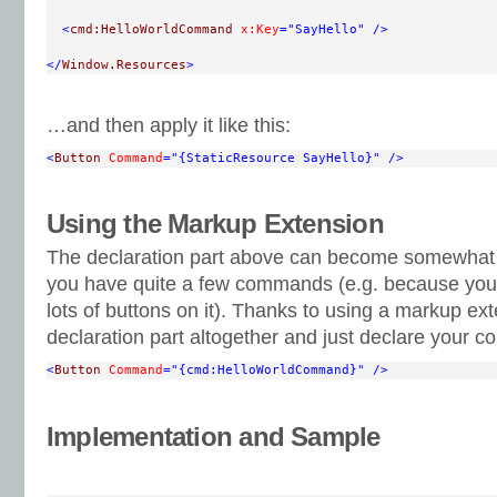
<
cmd:HelloWorldCommand
x:Key
="SayHello"
/>
</
Window.Resources
>
…and then apply it like this:
<
Button
Command
="{StaticResource SayHello}"
/>
Using the Markup Extension
The declaration part above can become somewhat te
you have quite a few commands (e.g. because you 
lots of buttons on it). Thanks to using a markup ex
declaration part altogether and just declare your 
<
Button
Command
="{cmd:HelloWorldCommand}"
/>
Implementation and Sample