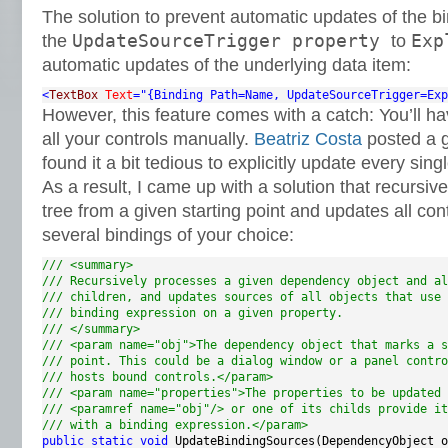
The solution to prevent automatic updates of the bi
UpdateSourceTrigger property
Exp
the
to
automatic updates of the underlying data item:
<
TextBox
Text
="{Binding Path=Name, UpdateSourceTrigger=Exp
However, this feature comes with a catch: You’ll ha
all your controls manually.
Beatriz Costa
posted a 
found it a bit tedious to explicitly update every sing
As a result, I came up with a solution that recursiv
tree from a given starting point and updates all con
several bindings of your choice:
/// <summary>
/// Recursively processes a given dependency object and al
/// children, and updates sources of all objects that use 
/// binding expression on a given property.
/// </summary>
/// <param name="obj">The dependency object that marks a s
/// point. This could be a dialog window or a panel contro
/// hosts bound controls.</param>
/// <param name="properties">The properties to be updated 
/// <paramref name="obj"/> or one of its childs provide it
/// with a binding expression.</param>
public
static
void
 UpdateBindingSources(DependencyObject o