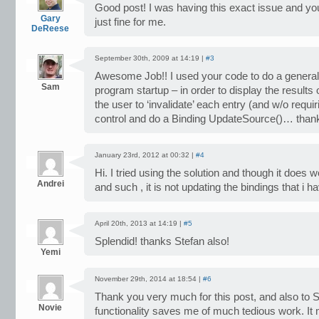
Good post! I was having this exact issue and yo
Gary
just fine for me.
DeReese
September 30th, 2009 at 14:19 |
#3
Awesome Job!! I used your code to do a general 
Sam
program startup – in order to display the results o
the user to ‘invalidate’ each entry (and w/o requir
control and do a Binding UpdateSource()… than
January 23rd, 2012 at 00:32 |
#4
Hi. I tried using the solution and though it does 
Andrei
and such , it is not updating the bindings that i 
April 20th, 2013 at 14:19 |
#5
Splendid! thanks Stefan also!
Yemi
November 29th, 2014 at 18:54 |
#6
Thank you very much for this post, and also to 
Novie
functionality saves me of much tedious work. It