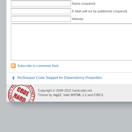
Name (required)
E-Mail (will not be published) (required)
Website
Subscribe to comments feed
ReSharper Code Snippet for Dependency Properties
Copyright © 2008-2022 hardcodet.net
Theme by
mg12
. Valid
XHTML 1.1
and
CSS 3
.