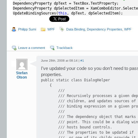
DependencyProperty dpText = TextBox.TextProperty;

DependencyProperty dpSelectedItem = XamComboEditor.Selecte
UpdateBindingSources(
this
, dpText, dpSelectedItem);
Philipp Sumi
WPF
Data Binding
,
Dependency Properties
,
WPF
Leave a comment
Trackback
June 28th, 2008 at 08:14 |
#1
I’ve updated your code so you don’t need to pa
Stefan
properties.
Olson
public static class DialogHelper

    {

        /// 

        /// Recursively processes a given dep
        /// children, and updates sources of 
        /// binding expression on a given pro
        /// 

        /// The dependency object that marks 
        /// point. This could be a dialog win
        /// hosts bound controls.

        /// The properties to be updated if

        ///  or one of its childs provide it 