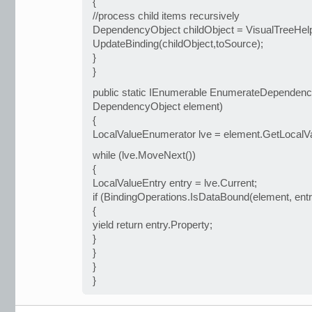
{
//process child items recursively
DependencyObject childObject = VisualTreeHelpe
UpdateBinding(childObject,toSource);
}
}
public static IEnumerable EnumerateDependency
DependencyObject element)
{
LocalValueEnumerator lve = element.GetLocalV
while (lve.MoveNext())
{
LocalValueEntry entry = lve.Current;
if (BindingOperations.IsDataBound(element, entr
{
yield return entry.Property;
}
}
}
}