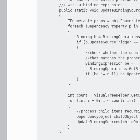
        /// with a binding expression.

        public static void UpdateBindingSourc
        {

            IEnumerable props = obj.Enumerate
            foreach (DependencyProperty p in 
            {

                Binding b = BindingOperations
                if (b.UpdateSourceTrigger == 
                {

                    //check whether the submi
                    //that matches the proper
                    BindingExpression be =

                      BindingOperations.GetBi
                    if (be != null) be.Update
                }

            }

            int count = VisualTreeHelper.GetC
            for (int i = 0; i < count; i++)

            {

                //process child items recursi
                DependencyObject childObject 
                UpdateBindingSources(childObj
            }

        }
