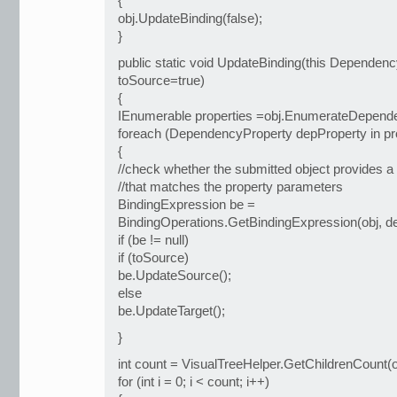
{
obj.UpdateBinding(false);
}
public static void UpdateBinding(this Dependenc
toSource=true)
{
IEnumerable properties =obj.EnumerateDepende
foreach (DependencyProperty depProperty in pr
{
//check whether the submitted object provides a
//that matches the property parameters
BindingExpression be =
BindingOperations.GetBindingExpression(obj, d
if (be != null)
if (toSource)
be.UpdateSource();
else
be.UpdateTarget();
}
int count = VisualTreeHelper.GetChildrenCount(o
for (int i = 0; i < count; i++)