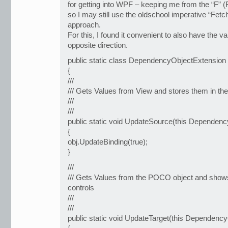
for getting into WPF – keeping me from the “F” (
so I may still use the oldschool imperative “Fetc
approach.
For this, I found it convenient to also have the v
opposite direction.
public static class DependencyObjectExtension
{
///
/// Gets Values from View and stores them in t
///
///
public static void UpdateSource(this Dependenc
{
obj.UpdateBinding(true);
}
///
/// Gets Values from the POCO object and shows
controls
///
///
public static void UpdateTarget(this Dependency