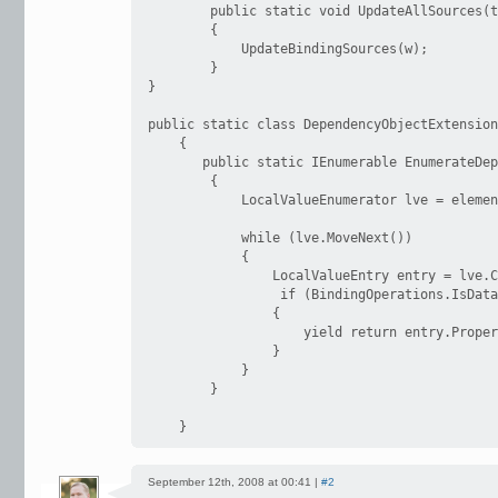
        public static void UpdateAllSources(t
        {

            UpdateBindingSources(w);

        }

}

public static class DependencyObjectExtension
    {

       public static IEnumerable EnumerateDep
        {

            LocalValueEnumerator lve = elemen
            while (lve.MoveNext())

            {

                LocalValueEntry entry = lve.C
                 if (BindingOperations.IsData
                {

                    yield return entry.Proper
                }

            }

        }

    }
September 12th, 2008 at 00:41 |
#2