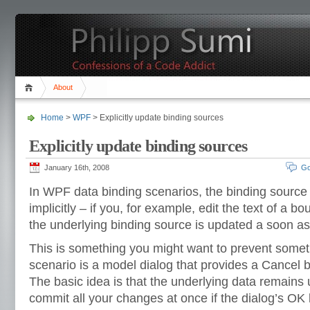
About
Home
>
WPF
> Explicitly update binding sources
Explicitly update binding sources
January 16th, 2008
Go
In WPF data binding scenarios, the binding source 
implicitly – if you, for example, edit the text of a b
the underlying binding source is updated a soon as 
This is something you might want to prevent som
scenario is a model dialog that provides a Cancel 
The basic idea is that the underlying data remains
commit all your changes at once if the dialog’s OK b