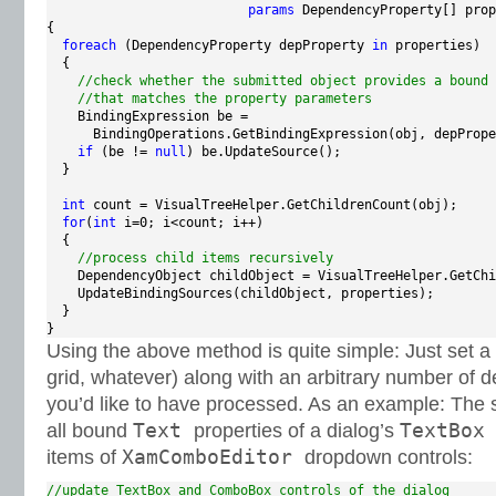
params
 DependencyProperty[] prop
{

foreach
 (DependencyProperty depProperty 
in
 properties)

  {

//check whether the submitted object provides a bound 
//that matches the property parameters
    BindingExpression be =

      BindingOperations.GetBindingExpression(obj, depPrope
if
 (be != 
null
) be.UpdateSource();

  }

int
 count = VisualTreeHelper.GetChildrenCount(obj);

for
(
int
 i=0; i<count; i++)

  {

//process child items recursively
    DependencyObject childObject = VisualTreeHelper.GetChi
    UpdateBindingSources(childObject, properties);

  }

}
Using the above method is quite simple: Just set a 
grid, whatever) along with an arbitrary number of 
you’d like to have processed. As an example: The
Text
TextBo
all bound
properties of a dialog’s
XamComboEditor
items of
dropdown controls:
//update TextBox and ComboBox controls of the dialog