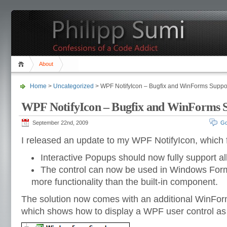
About
Home
>
Uncategorized
> WPF NotifyIcon – Bugfix and WinForms Suppo
WPF NotifyIcon – Bugfix and WinForms 
September 22nd, 2009
Go
I released an update to my WPF NotifyIcon, which f
Interactive Popups should now fully support all
The control can now be used in Windows Forms
more functionality than the built-in component.
The solution now comes with an additional WinFor
which shows how to display a WPF user control as 