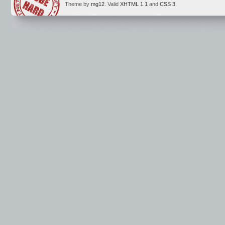
Theme by
mg12
. Valid
XHTML 1.1
and
CSS 3
.