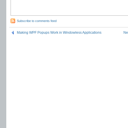
Subscribe to comments feed
Making WPF Popups Work in Windowless Applications
Ne