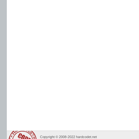
Copyright © 2008-2022 hardcodet.net