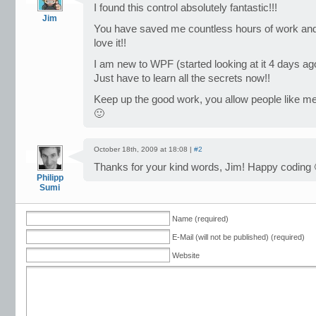
I found this control absolutely fantastic!!!
Jim
You have saved me countless hours of work and it
love it!!
I am new to WPF (started looking at it 4 days ago)
Just have to learn all the secrets now!!
Keep up the good work, you allow people like me 
🙂
October 18th, 2009 at 18:08 |
#2
Thanks for your kind words, Jim! Happy coding 
Philipp
Sumi
Name (required)
E-Mail (will not be published) (required)
Website