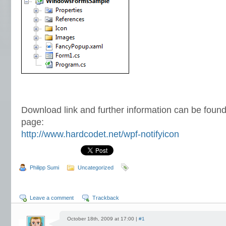
Download link and further information can be found
page:
http://www.hardcodet.net/wpf-notifyicon
Philipp Sumi
Uncategorized
Leave a comment
Trackback
October 18th, 2009 at 17:00 |
#1