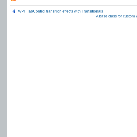
WPF TabControl transition effects with Transitionals
A base class for custom