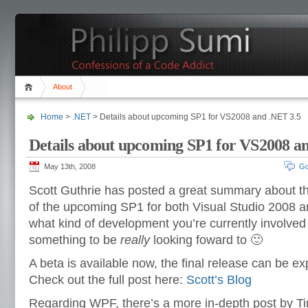
About
Home
>
.NET
> Details about upcoming SP1 for VS2008 and .NET 3.5
Details about upcoming SP1 for VS2008 a
May 13th, 2008
Go
Scott Guthrie has posted a great summary about t
of the upcoming SP1 for both Visual Studio 2008 a
what kind of development you’re currently involved w
something to be
really
looking foward to 🙂
A beta is available now, the final release can be e
Check out the full post here:
Scott’s Blog
Regarding WPF, there’s a more in-depth post by Ti