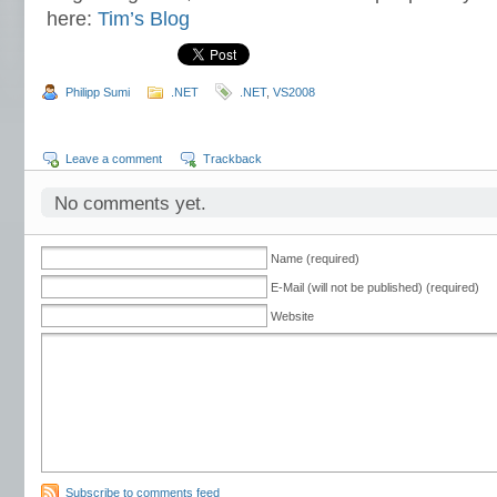
here:
Tim’s Blog
Philipp Sumi
.NET
.NET
,
VS2008
Leave a comment
Trackback
No comments yet.
Name (required)
E-Mail (will not be published) (required)
Website
Subscribe to comments feed