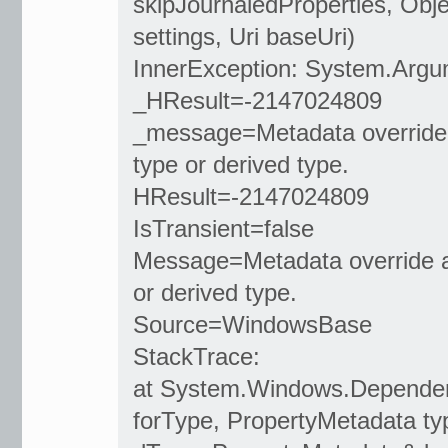
skipJournaledProperties, Obj
settings, Uri baseUri)
InnerException: System.Argu
_HResult=-2147024809
_message=Metadata override
type or derived type.
HResult=-2147024809
IsTransient=false
Message=Metadata override a
or derived type.
Source=WindowsBase
StackTrace:
at System.Windows.Dependen
forType, PropertyMetadata 