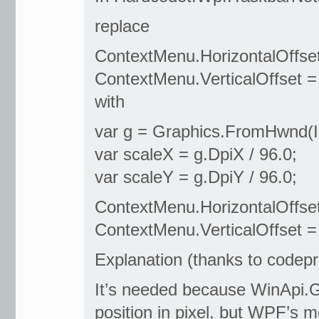
replace
ContextMenu.HorizontalOffset
ContextMenu.VerticalOffset = 
with
var g = Graphics.FromHwnd(In
var scaleX = g.DpiX / 96.0;
var scaleY = g.DpiY / 96.0;
ContextMenu.HorizontalOffset 
ContextMenu.VerticalOffset = 
Explanation (thanks to codepr
It’s needed because WinApi.
position in pixel, but WPF’s 