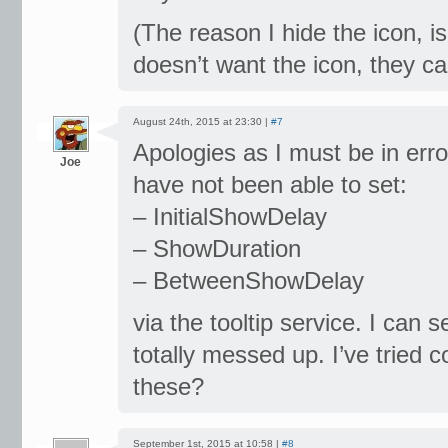
(The reason I hide the icon, is
doesn’t want the icon, they can
August 24th, 2015 at 23:30 |
#7
Apologies as I must be in erro
Joe
have not been able to set:
– InitialShowDelay
– ShowDuration
– BetweenShowDelay
via the tooltip service. I can s
totally messed up. I’ve tried
these?
September 1st, 2015 at 10:58 |
#8