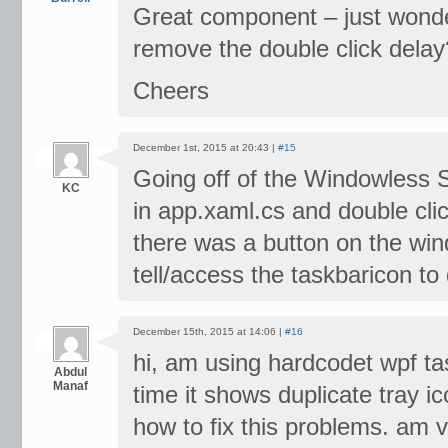
Great component – just wonde
remove the double click delay
Cheers
December 1st, 2015 at 20:43 |
#15
Going off of the Windowless S
KC
in app.xaml.cs and double cli
there was a button on the win
tell/access the taskbaricon to
December 15th, 2015 at 14:06 |
#16
hi, am using hardcodet wpf tas
Abdul
Manaf
time it shows duplicate tray i
how to fix this problems. am v