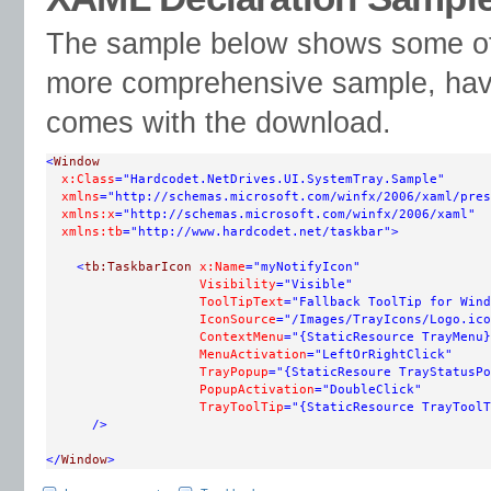
The sample below shows some of t
more comprehensive sample, have 
comes with the download.
<
Window
x:Class
="Hardcodet.NetDrives.UI.SystemTray.Sample"
xmlns
="http://schemas.microsoft.com/winfx/2006/xaml/pres
xmlns:x
="http://schemas.microsoft.com/winfx/2006/xaml"
xmlns:tb
="http://www.hardcodet.net/taskbar"
>
<
tb:TaskbarIcon
x:Name
="myNotifyIcon"
Visibility
="Visible"
ToolTipText
="Fallback ToolTip for Wind
IconSource
="/Images/TrayIcons/Logo.ico
ContextMenu
="{StaticResource TrayMenu}
MenuActivation
="LeftOrRightClick"
TrayPopup
="{StaticResoure TrayStatusPo
PopupActivation
="DoubleClick"
TrayToolTip
="{StaticResource TrayToolT
/>
</
Window
>