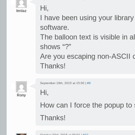
Hi,
Imtiaz
I have been using your library
software.
The balloon text is visible in 
shows “?”
Are you escaping non-ASCII 
Thanks!
September 19th, 2015 at 15:00 |
#9
Hi,
Rony
How can I force the popup to 
Thanks!
October 23rd, 2015 at 00:01 |
#10