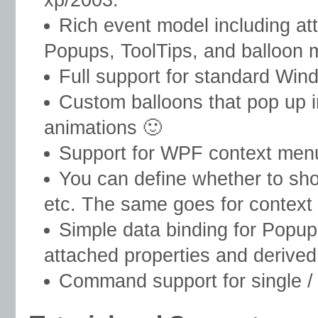
Rich event model including att
Popups, ToolTips, and balloon m
Full support for standard Win
Custom balloons that pop up in
animations 🙂
Support for WPF context men
You can define whether to show
etc. The same goes for context
Simple data binding for Popup
attached properties and derived
Command support for single / d