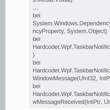
…
bei
System.Windows.Dependency
ncyProperty, System.Object)
bei
Hardcodet.Wpf.TaskbarNotifi
)
bei
Hardcodet.Wpf.TaskbarNotifi
WindowMessage(UInt32, IntPtr
bei
Hardcodet.Wpf.TaskbarNotif
wMessageReceived(IntPtr, UInt