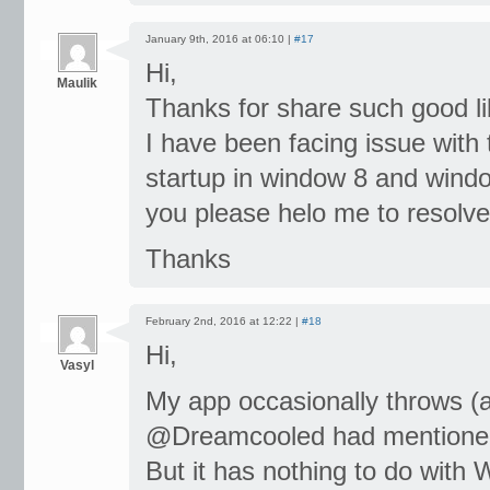
January 9th, 2016 at 06:10 |
#17
Hi,
Maulik
Thanks for share such good li
I have been facing issue with
startup in window 8 and windo
you please helo me to resolve
Thanks
February 2nd, 2016 at 12:22 |
#18
Hi,
Vasyl
My app occasionally throws (
@Dreamcooled had mentione
But it has nothing to do with 