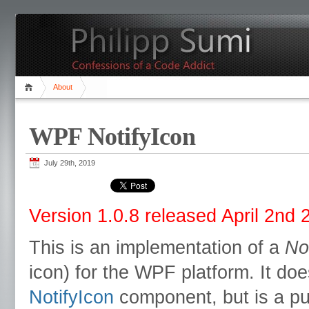
About
WPF NotifyIcon
July 29th, 2019
Version 1.0.8 released April 2nd 
This is an implementation of a
No
icon) for the WPF platform. It do
NotifyIcon
component, but is a pu