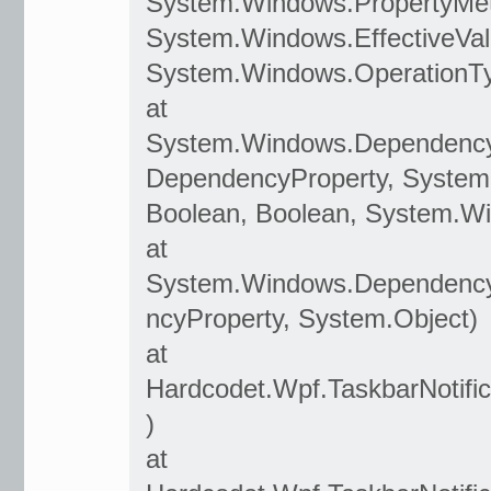
System.Windows.PropertyMet
System.Windows.EffectiveVal
System.Windows.OperationT
at
System.Windows.Dependenc
DependencyProperty, System
Boolean, Boolean, System.W
at
System.Windows.Dependency
ncyProperty, System.Object)
at
Hardcodet.Wpf.TaskbarNotifi
)
at