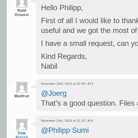
Hello Philipp,
Nabil
Droussi
First of all I would like to than
useful and we got the most of i
I have a small request, can y
Kind Regards,
Nabil
November 23rd, 2015 at 02:08 |
#13
@Joerg
Manfred
That’s a good question. Files
November 24th, 2015 at 01:32 |
#14
@Philipp Sumi
Dale
Burrell