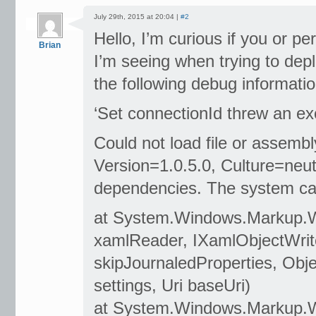
July 29th, 2015 at 20:04 |
#2
Hello, I’m curious if you or 
Brian
I’m seeing when trying to depl
the following debug informatio
‘Set connectionId threw an exce
Could not load file or assemb
Version=1.0.5.0, Culture=neutr
dependencies. The system cann
at System.Windows.Markup.
xamlReader, IXamlObjectWrite
skipJournaledProperties, Obj
settings, Uri baseUri)
at System.Windows.Markup.