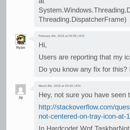
at
System.Windows.Threading.
Threading.DispatcherFrame)
February 4th, 2016 at 00:50 |
#19
Hi,
Ryan
Users are reporting that my ic
Do you know any fix for this? 
March 8th, 2016 at 03:43 |
#20
Hey, not sure you have seen thi
Jg
http://stackoverflow.com/que
not-centered-on-tray-icon-at-
In Hardcodet.Wpf.TaskbarNot