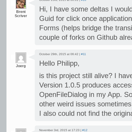
Hi, I have some deltas I would
Brent
Scriver
Guid for click once applicati
Forms (helps bridge the trans
couple of forks on Github alre
October 29th, 2015 at 06:42 |
#11
Hello Philipp,
Joerg
is this project still alive? I h
Version 1.0.5 produces access
OpenFileDialog in my App. So
other weird issues sometimes
I also could not find the origi
November 3rd, 2015 at 17:23 |
#12