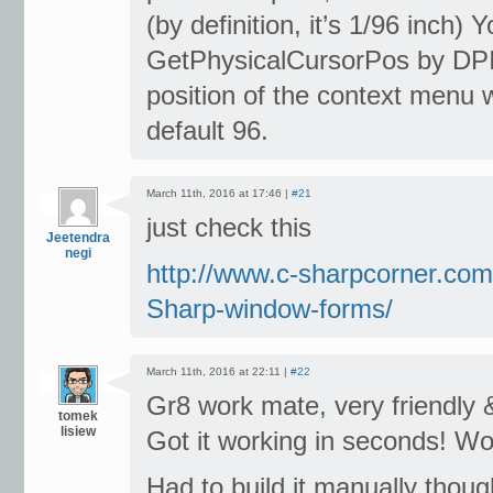
(by definition, it’s 1/96 inch)
GetPhysicalCursorPos by DPI (
position of the context menu wi
default 96.
March 11th, 2016 at 17:46 |
#21
just check this
Jeetendra
negi
http://www.c-sharpcorner.com
Sharp-window-forms/
March 11th, 2016 at 22:11 |
#22
Gr8 work mate, very friendly &
tomek
lisiew
Got it working in seconds! Wo
Had to build it manually though,