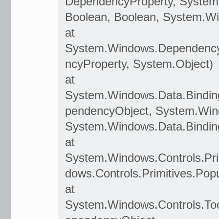
DependencyProperty, System
Boolean, Boolean, System.W
at
System.Windows.Dependency
ncyProperty, System.Object)
at
System.Windows.Data.Bindin
pendencyObject, System.Win
System.Windows.Data.Bindin
at
System.Windows.Controls.Pr
dows.Controls.Primitives.Po
at
System.Windows.Controls.T