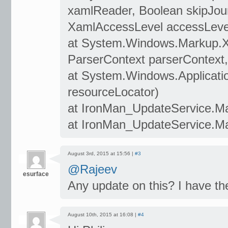
xamlReader, Boolean skipJour
XamlAccessLevel accessLevel
at System.Windows.Markup.
ParserContext parserContext,
at System.Windows.Applicati
resourceLocator)
at IronMan_UpdateService.Ma
at IronMan_UpdateService.Ma
August 3rd, 2015 at 15:56 |
#3
@Rajeev
esurface
Any update on this? I have th
August 10th, 2015 at 16:08 |
#4