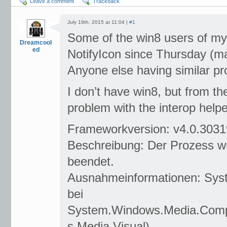
Leave a comment
Trackback
July 19th, 2015 at 11:04 |
#1
Some of the win8 users of my 
Dreamcool
ed
NotifyIcon since Thursday (
Anyone else having similar p
I don’t have win8, but from th
problem with the interop helpe
Frameworkversion: v4.0.3031
Beschreibung: Der Prozess w
beendet.
Ausnahmeinformationen: Sys
bei
System.Windows.Media.Compo
s.Media.Visual)