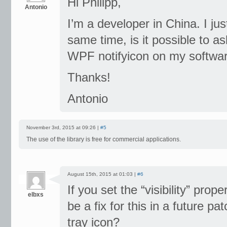
Hi Philipp,
Antonio
I’m a developer in China. I jus
same time, is it possible to 
WPF notifyicon on my softwar
Thanks!
Antonio
November 3rd, 2015 at 09:26 |
#5
The use of the library is free for commercial applications.
August 15th, 2015 at 01:03 |
#6
If you set the “visibility” proper
elbxs
be a fix for this in a future p
tray icon?