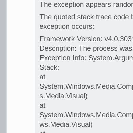
The exception appears randoml
The quoted stack trace code 
exception occurs:
Framework Version: v4.0.303
Description: The process was
Exception Info: System.Argu
Stack:
at
System.Windows.Media.Compo
s.Media.Visual)
at
System.Windows.Media.Compo
ws.Media.Visual)