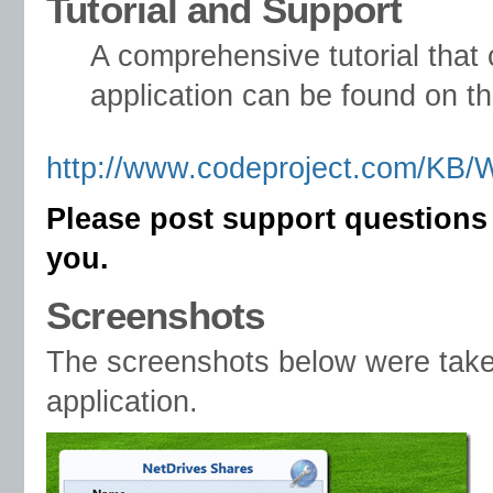
Tutorial and Support
A comprehensive tutorial tha
application can be found on t
http://www.codeproject.com/KB/
Please post support questions
you.
Screenshots
The screenshots below were tak
application.