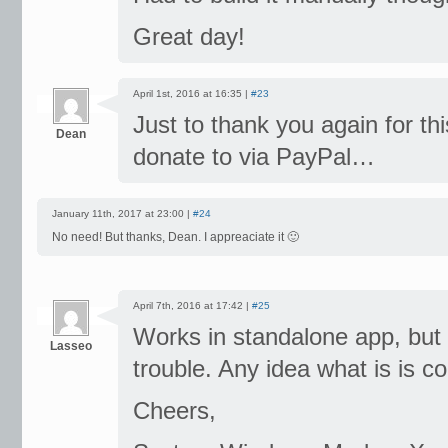
Great day!
April 1st, 2016 at 16:35 |
#23
Just to thank you again for thi
Dean
donate to via PayPal…
January 11th, 2017 at 23:00 |
#24
No need! But thanks, Dean. I appreaciate it 🙂
April 7th, 2016 at 17:42 |
#25
Works in standalone app, but w
Lasseo
trouble. Any idea what is is co
Cheers,