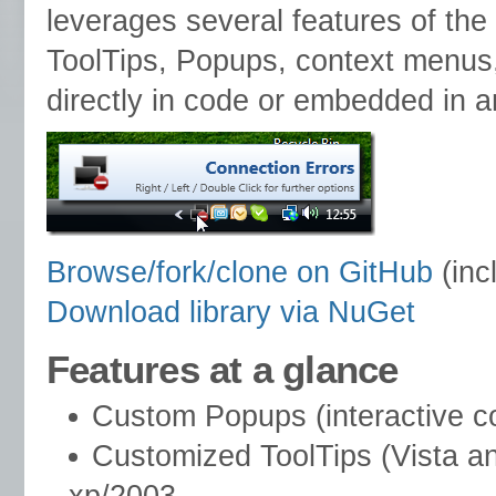
leverages several features of the
ToolTips, Popups, context menus
directly in code or embedded in a
Browse/fork/clone on GitHub
(inc
Download library via NuGet
Features at a glance
Custom Popups (interactive co
Customized ToolTips (Vista a
xp/2003.