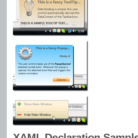
XAML Declaration Sampl