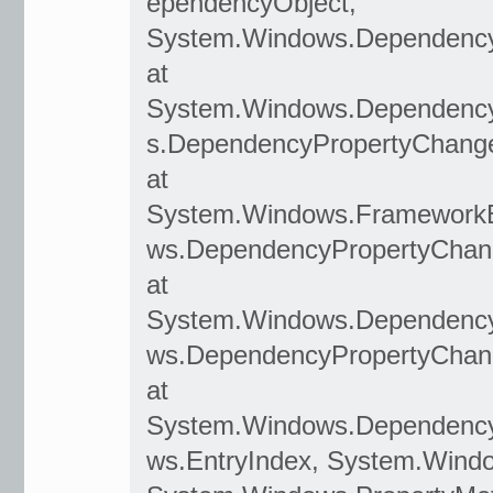
ependencyObject,
System.Windows.Dependency
at
System.Windows.Dependenc
s.DependencyPropertyChang
at
System.Windows.Framework
ws.DependencyPropertyChan
at
System.Windows.Dependency
ws.DependencyPropertyChan
at
System.Windows.DependencyO
ws.EntryIndex, System.Wind