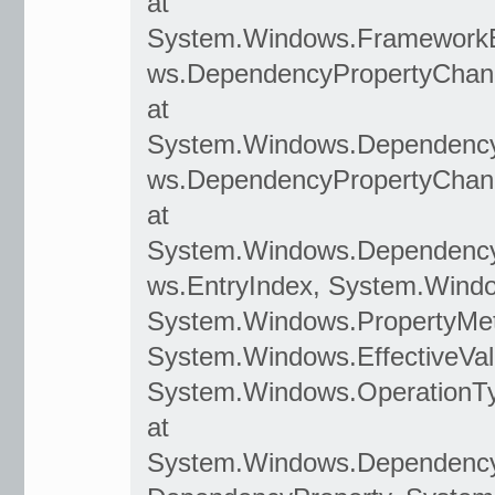
at
System.Windows.Framework
ws.DependencyPropertyChan
at
System.Windows.Dependency
ws.DependencyPropertyChan
at
System.Windows.DependencyO
ws.EntryIndex, System.Wind
System.Windows.PropertyMet
System.Windows.EffectiveVal
System.Windows.OperationT
at
System.Windows.Dependenc