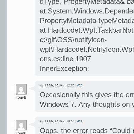
dType, PropertyMetadata& b
at System.Windows.Dependen
PropertyMetadata typeMetada
at Hardcodet.Wpf.TaskbarNotif
c:\git\OSS\notifyicon-
wpf\Hardcodet.NotifyIcon.Wpf
ons.cs:line 1907
InnerException:
April 29th, 2016 at 12:30 |
#26
Occasionally this gives the e
TonyE
Windows 7. Any thoughts on wh
April 29th, 2016 at 18:04 |
#27
Oops, the error reads “Could n
TonyE