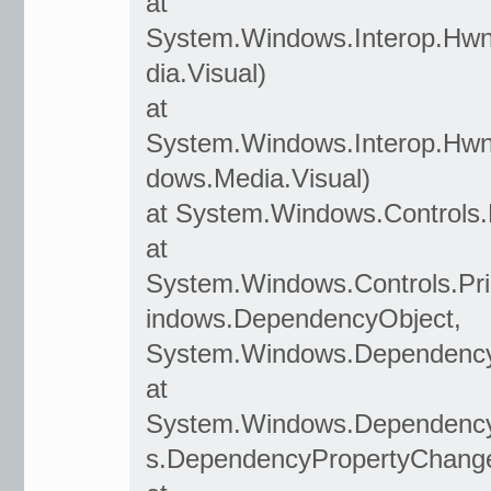
at
System.Windows.Interop.Hwn
dia.Visual)
at
System.Windows.Interop.Hwn
dows.Media.Visual)
at System.Windows.Controls.
at
System.Windows.Controls.P
indows.DependencyObject,
System.Windows.Dependency
at
System.Windows.Dependenc
s.DependencyPropertyChang