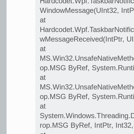
Hardcodet.Wpf.TaskbarNotifi
WindowMessage(UInt32, IntPtr
at
Hardcodet.Wpf.TaskbarNotif
wMessageReceived(IntPtr, UInt
at
MS.Win32.UnsafeNativeMeth
op.MSG ByRef, System.Runtim
at
MS.Win32.UnsafeNativeMeth
op.MSG ByRef, System.Runtim
at
System.Windows.Threading.D
rop.MSG ByRef, IntPtr, Int32,