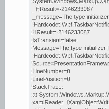
System.Windows.Markup.Xam
_HResult=-2146233087
_message=The type initializer
‘Hardcodet.Wpf.TaskbarNotific
HResult=-2146233087
IsTransient=false
Message=The type initializer f
‘Hardcodet.Wpf.TaskbarNotific
Source=PresentationFramew
LineNumber=0
LinePosition=0
StackTrace:
at System.Windows.Markup.
xamlReader, IXamlObjectWrite